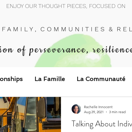
ENJOY OUR THOUGHT PIECES, FOCUSED ON
 F A M I L Y , C O M M U N I T I E S & R E L 
ion of perseverance, resilienc
ionships
La Famille
La Communauté
p Call & Speak
Rachelle Innocent
Aug 29, 2021
3 min read
Talking About Indiv
The Could've, Should've, Would've C