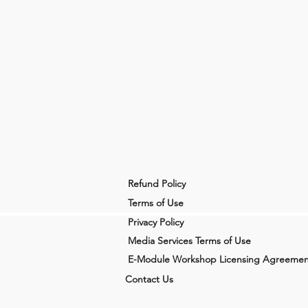
Refund Policy
Terms of Use
Privacy Policy
Media Services Terms of Use
E-Module Workshop Licensing Agreemen
Contact Us