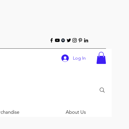
Log In
chandise
About Us