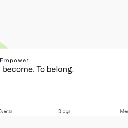
 Empower.
o become. To belong.
Events
Blogs
Mer