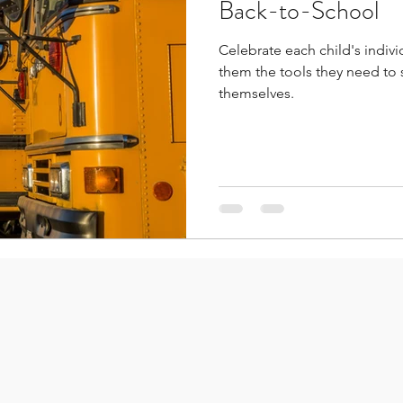
Back-to-School
Celebrate each child's individ
them the tools they need to
themselves.