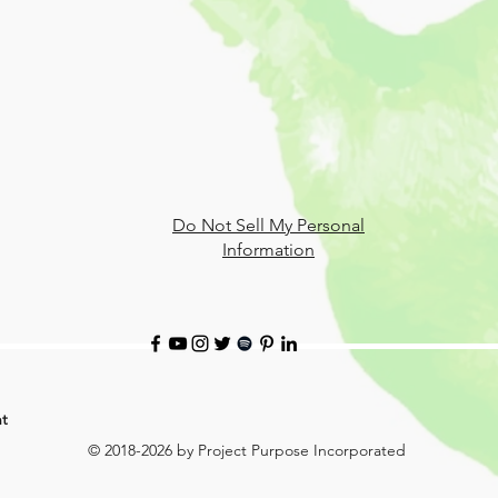
Do Not Sell My Personal
Information
t
© 2018-2026 by Project Purpose Incorporated