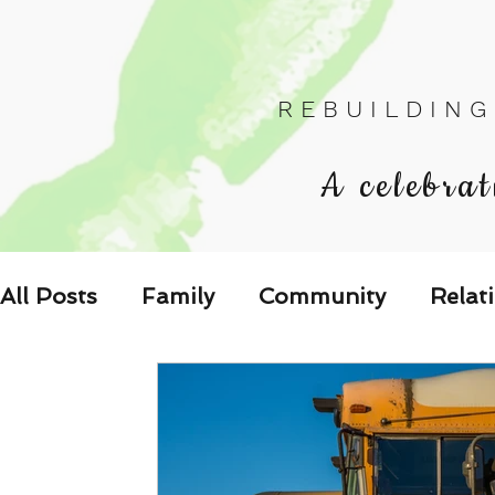
R E B U I L D I N G
A celebrat
All Posts
Family
Community
Relat
Les Relations
Respond to the Wake U
Family-Oriented Growth Mindset: Dev