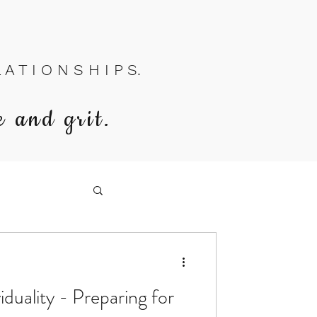
A T I O N S H I P S.
e and grit.
iduality - Preparing for