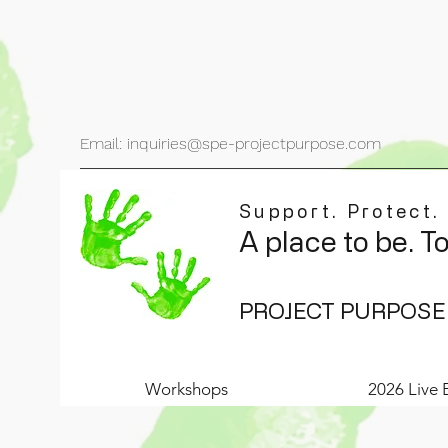
Email: inquiries@spe-projectpurpose.com
Support. Protect.
A place to be. T
PROJECT PURPOSE
Workshops
2026 Live 