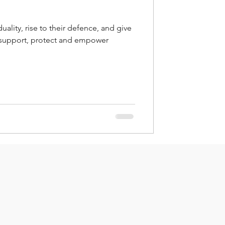
uality, rise to their defence, and give
 support, protect and empower