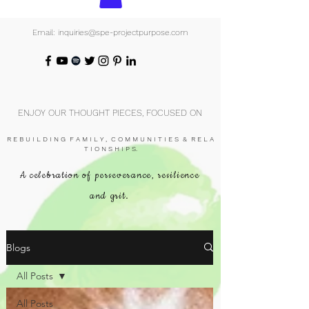
Email: inquiries@spe-projectpurpose.com
ENJOY OUR THOUGHT PIECES, FOCUSED ON
R E B U I L D I N G F A M I L Y , C O M M U N I T I E S & R E L A
T I O N S H I P S.
A celebration of perseverance, resilience
and grit.
Blogs
All Posts
All Posts