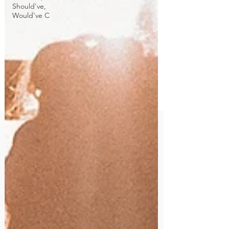
Should've,
Would've C