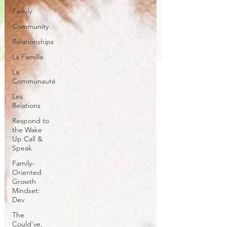
Family
Community
Relationships
La Famille
La
Communauté
Les
Relations
Respond to
the Wake
Up Call &
Speak
Family-
Oriented
Growth
Mindset:
Dev
The
Could've,