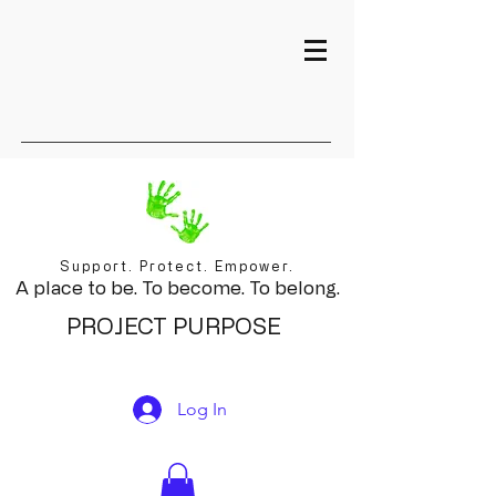
Support. Protect. Empower.
A place to be. To become. To belong.
PROJECT PURPOSE
Log In