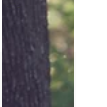
Should've,
Would've C