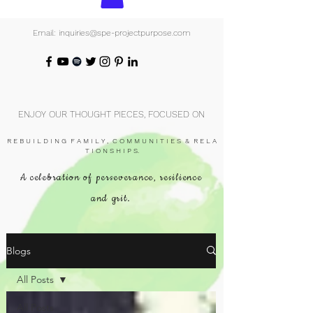
Email: inquiries@spe-projectpurpose.com
ENJOY OUR THOUGHT PIECES, FOCUSED ON
R E B U I L D I N G F A M I L Y , C O M M U N I T I E S & R E L A
T I O N S H I P S.
A celebration of perseverance, resilience
and grit.
Blogs
All Posts
All Posts