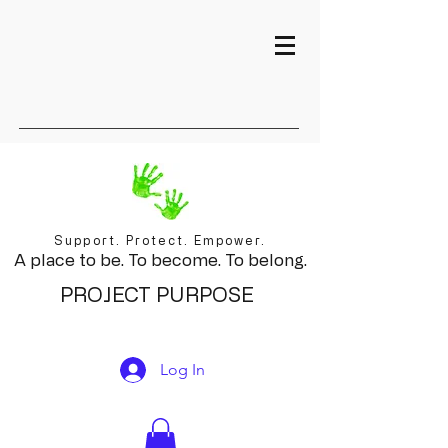
Support. Protect. Empower.
A place to be. To become. To belong.
PROJECT PURPOSE
Log In