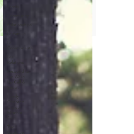
Family
Community
Relationships
La Famille
La
Communauté
Les
Relations
Respond to
the Wake
Up Call &
Speak
Family-
Oriented
Growth
Mindset:
Dev
The
Could've,