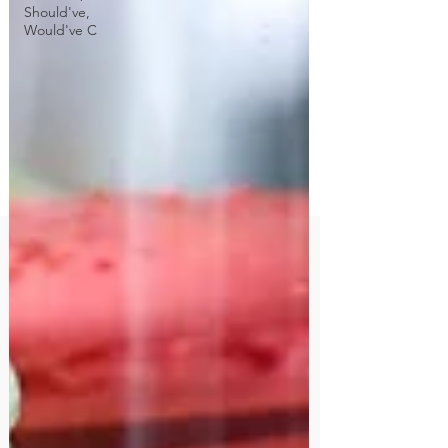
Should've,
Would've C