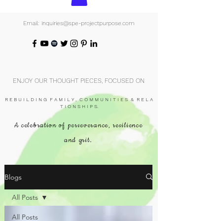
Email: inquiries@spe-projectpurpose.com
ENJOY OUR THOUGHT PIECES, FOCUSED ON
R E B U I L D I N G F A M I L Y , C O M M U N I T I E S & R E L A
T I O N S H I P S.
A celebration of perseverance, resilience
and grit.
Blogs
All Posts
All Posts