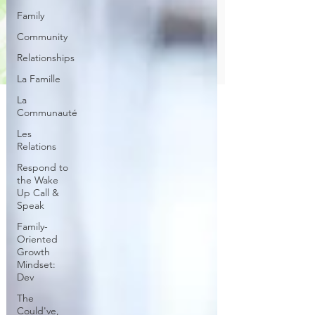
Family
Community
Relationships
La Famille
La
Communauté
Les
Relations
Respond to
the Wake
Up Call &
Speak
Family-
Oriented
Growth
Mindset:
Dev
The
Could've,