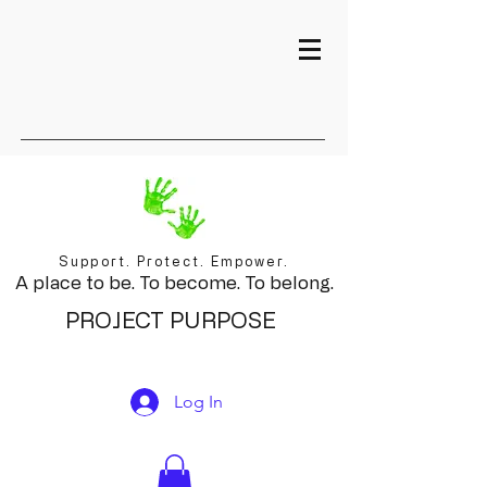
Support. Protect. Empower.
A place to be. To become. To belong.
PROJECT PURPOSE
Log In