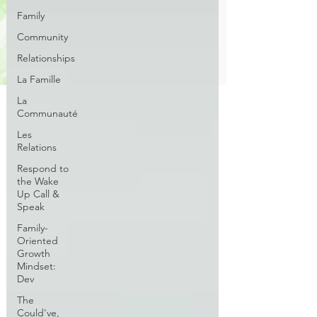
Family
Community
Relationships
La Famille
La
Communauté
Les
Relations
Respond to
the Wake
Up Call &
Speak
Family-
Oriented
Growth
Mindset:
Dev
The
Could've,