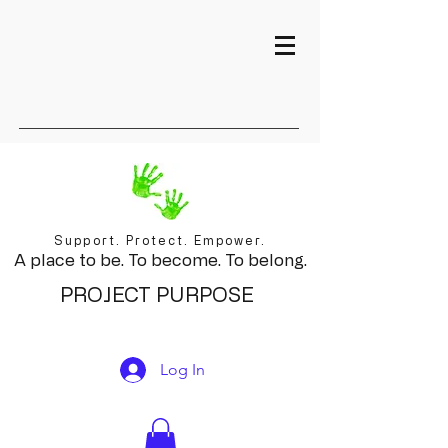
Support. Protect. Empower.
A place to be. To become. To belong.
PROJECT PURPOSE
Log In