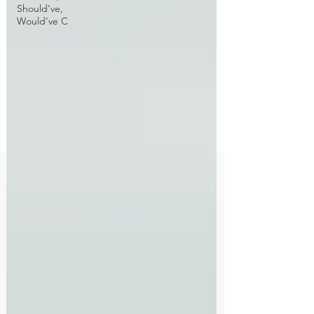
Should've,
Would've C