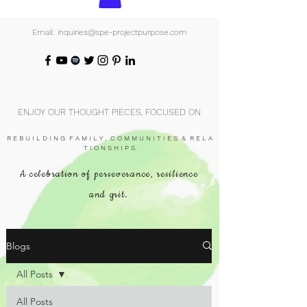
Email: inquiries@spe-projectpurpose.com
ENJOY OUR THOUGHT PIECES, FOCUSED ON
R E B U I L D I N G F A M I L Y , C O M M U N I T I E S & R E L A
T I O N S H I P S.
A celebration of perseverance, resilience
and grit.
Blogs
All Posts
All Posts