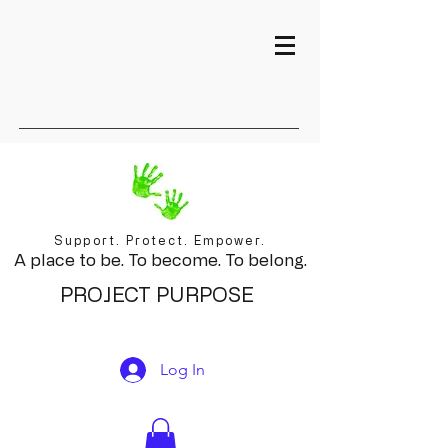
Support. Protect. Empower.
A place to be. To become. To belong.
PROJECT PURPOSE
Log In