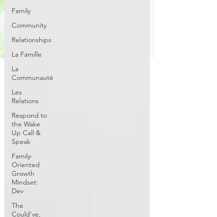
Family
Community
Relationships
La Famille
La
Communauté
Les
Relations
Respond to
the Wake
Up Call &
Speak
Family-
Oriented
Growth
Mindset:
Dev
The
Could've,