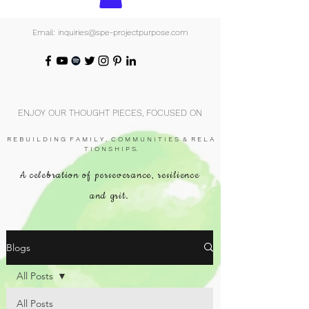
Email: inquiries@spe-projectpurpose.com
ENJOY OUR THOUGHT PIECES, FOCUSED ON
R E B U I L D I N G F A M I L Y , C O M M U N I T I E S & R E L A
T I O N S H I P S.
A celebration of perseverance, resilience
and grit.
Blogs
All Posts
All Posts