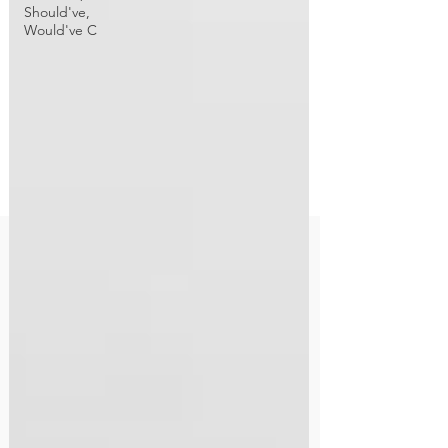
Should've,
Would've C