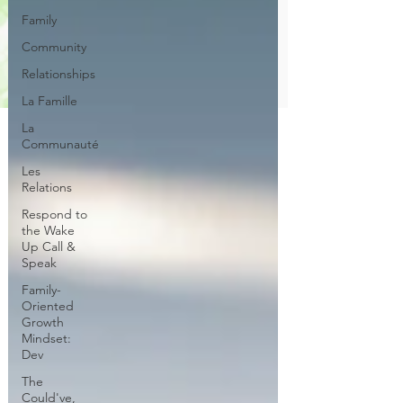
Family
Community
Relationships
La Famille
La
Communauté
Les
Relations
Respond to
the Wake
Up Call &
Speak
Family-
Oriented
Growth
Mindset:
Dev
The
Could've,