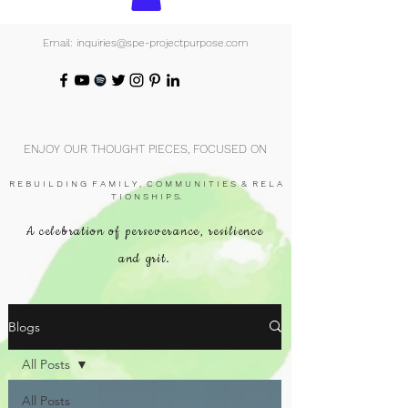
Email: inquiries@spe-projectpurpose.com
ENJOY OUR THOUGHT PIECES, FOCUSED ON
R E B U I L D I N G F A M I L Y , C O M M U N I T I E S & R E L A
T I O N S H I P S.
A celebration of perseverance, resilience
and grit.
Blogs
All Posts
All Posts