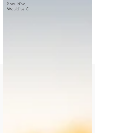
Should've,
Would've C