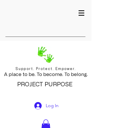
Support. Protect. Empower.
A place to be. To become. To belong.
PROJECT PURPOSE
Log In