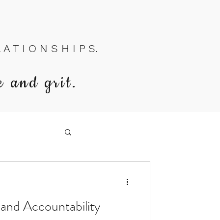
A T I O N S H I P S.
e and grit.
 and Accountability