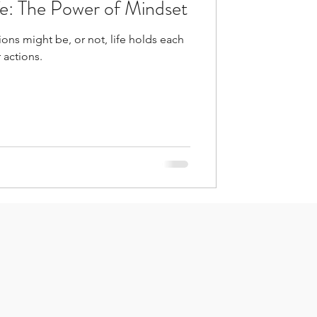
fe: The Power of Mindset
ons might be, or not, life holds each
 actions.