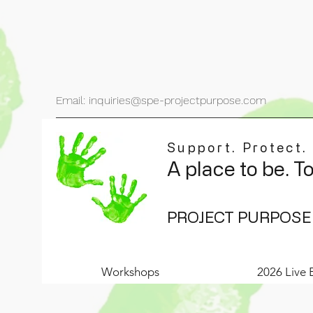
Email: inquiries@spe-projectpurpose.com
Support. Protect.
A place to be. T
PROJECT PURPOSE
Workshops
2026 Live 