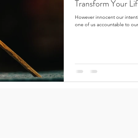
Transform Your Li
However innocent our intenti
one of us accountable to our