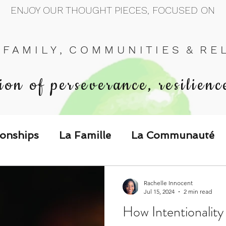
ENJOY OUR THOUGHT PIECES, FOCUSED ON
 F A M I L Y , C O M M U N I T I E S & R E L 
ion of perseverance, resilienc
ionships
La Famille
La Communauté
p Call & Speak
Rachelle Innocent
Jul 15, 2024
2 min read
How Intentionality
The Could've, Should've, Would've C