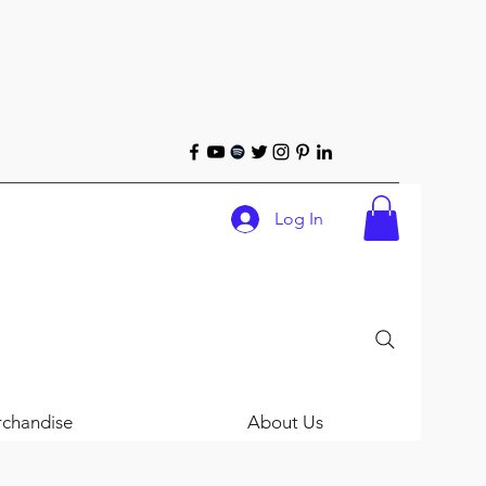
Log In
chandise
About Us