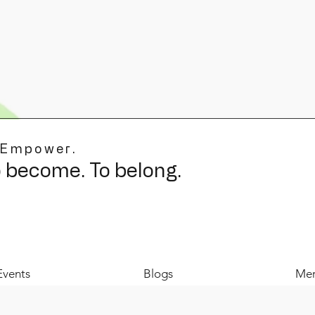
 Empower.
o become. To belong.
Events
Blogs
Mer