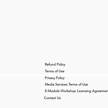
Refund Policy
Terms of Use
Privacy Policy
Media Services Terms of Use
E-Module Workshop Licensing Agreemen
Contact Us