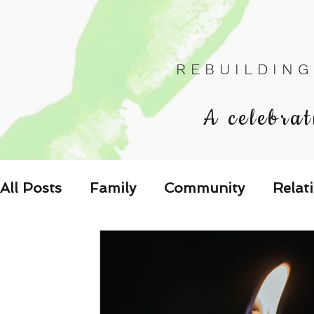
R E B U I L D I N G
A celebrat
All Posts
Family
Community
Relat
Les Relations
Respond to the Wake U
Family-Oriented Growth Mindset: Dev