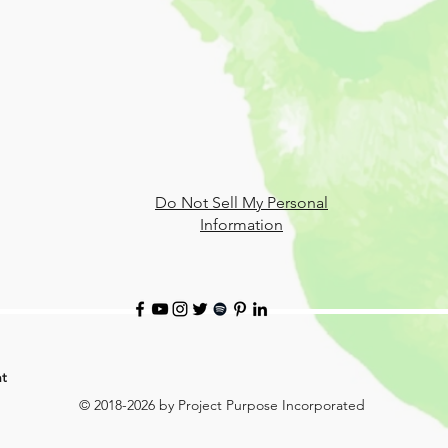
Do Not Sell My Personal
Information
t
© 2018-2026 by Project Purpose Incorporated