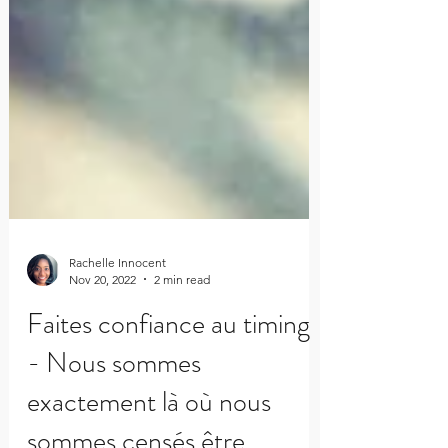
Rachelle Innocent
Nov 20, 2022
2 min read
Faites confiance au timing
- Nous sommes
exactement là où nous