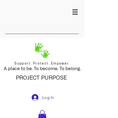
Support. Protect. Empower.
A place to be. To become. To belong.
PROJECT PURPOSE
Log In