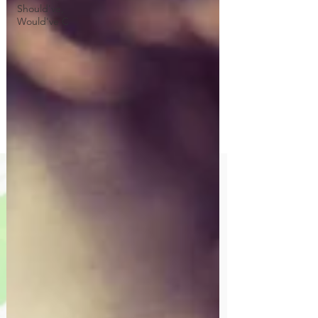
Should've,
Would've C