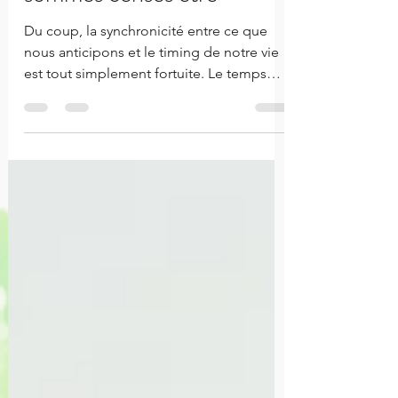
sommes censés être
Du coup, la synchronicité entre ce que
nous anticipons et le timing de notre vie
est tout simplement fortuite. Le temps
n'attends pas.