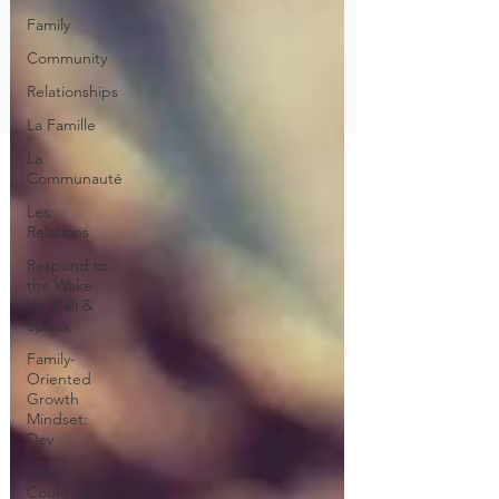
Family
Community
Relationships
La Famille
La
Communauté
Les
Relations
Respond to
the Wake
Up Call &
Speak
Family-
Oriented
Growth
Mindset:
Dev
The
Could've,