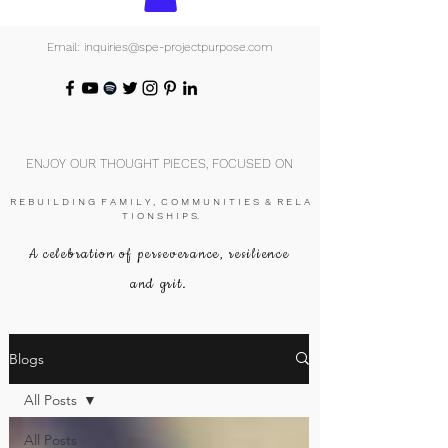
Email: inquiries@spe-projectpurpose.com
ENJOY OUR THOUGHT PIECES, FOCUSED ON
R E B U I L D I N G F A M I L Y , C O M M U N I T I E S & R E L A
T I O N S H I P S.
A celebration of perseverance, resilience
and grit.
Blogs
All Posts
All Posts