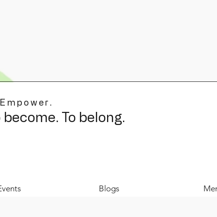
 Empower.
o become. To belong.
Events
Blogs
Mer