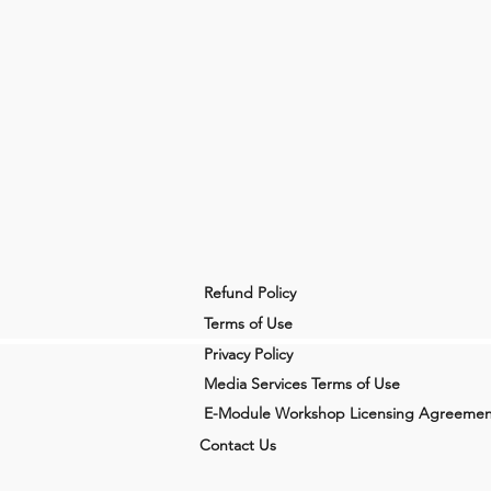
Refund Policy
Terms of Use
Privacy Policy
Media Services Terms of Use
E-Module Workshop Licensing Agreemen
Contact Us