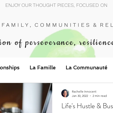
ENJOY OUR THOUGHT PIECES, FOCUSED ON
 F A M I L Y , C O M M U N I T I E S & R E L 
ion of perseverance, resilienc
ionships
La Famille
La Communauté
p Call & Speak
Rachelle Innocent
Jan 30, 2022
2 min read
Life's Hustle & Bu
The Could've, Should've, Would've C