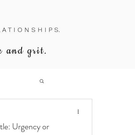
A T I O N S H I P S.
e and grit.
stle: Urgency or