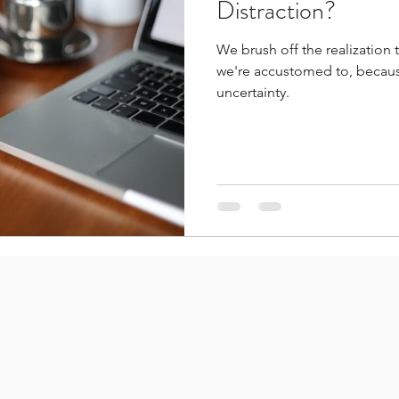
Distraction?
We brush off the realization 
we're accustomed to, because
uncertainty.