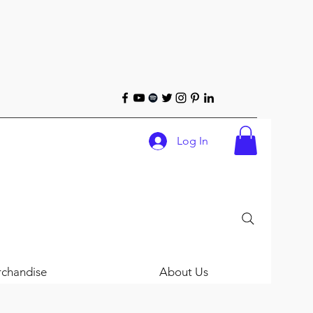
Log In
chandise
About Us