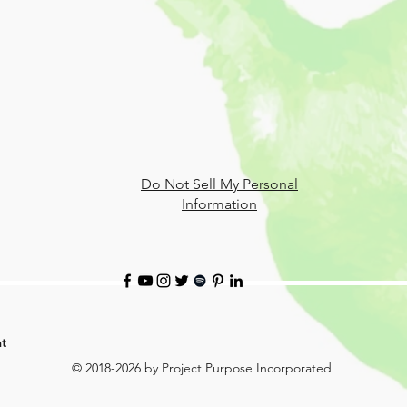
Do Not Sell My Personal
Information
t
© 2018-2026 by Project Purpose Incorporated