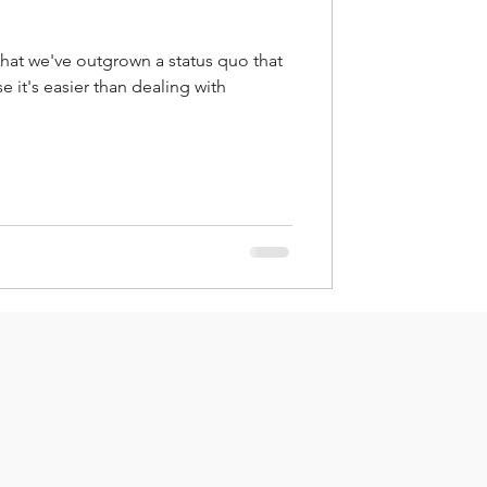
that we've outgrown a status quo that
 it's easier than dealing with