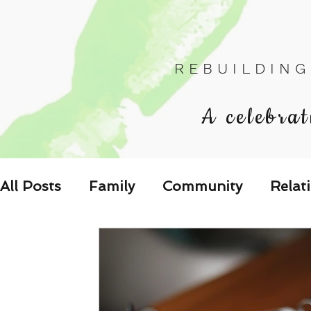
R E B U I L D I N G
A celebrat
All Posts
Family
Community
Relat
Les Relations
Respond to the Wake U
Family-Oriented Growth Mindset: Dev