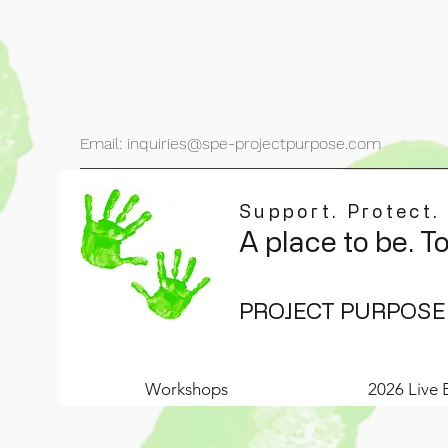
Email: inquiries@spe-projectpurpose.com
Support. Protect.
A place to be. T
PROJECT PURPOSE
Workshops
2026 Live 