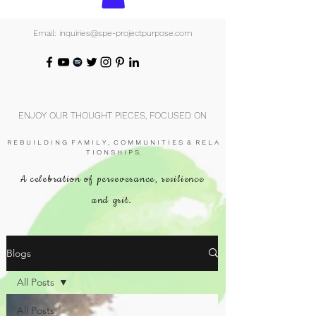
Email: inquiries@spe-projectpurpose.com
ENJOY OUR THOUGHT PIECES, FOCUSED ON
R E B U I L D I N G F A M I L Y , C O M M U N I T I E S & R E L A
T I O N S H I P S.
A celebration of perseverance, resilience
and grit.
Blogs
All Posts
All Posts