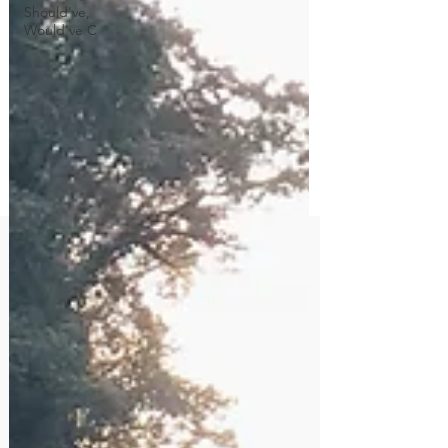
Should've,
Would've C