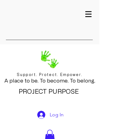
Support. Protect. Empower.
A place to be. To become. To belong.
PROJECT PURPOSE
Log In