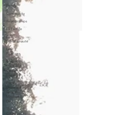
Family
Community
Relationships
La Famille
La
Communauté
Les
Relations
Respond to
the Wake
Up Call &
Speak
Family-
Oriented
Growth
Mindset:
Dev
The
Could've,