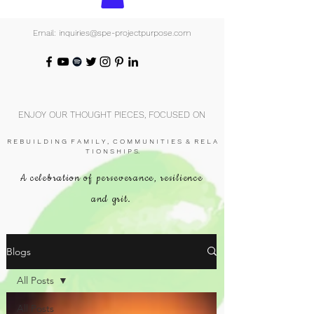
Email: inquiries@spe-projectpurpose.com
ENJOY OUR THOUGHT PIECES, FOCUSED ON
R E B U I L D I N G F A M I L Y , C O M M U N I T I E S & R E L A
T I O N S H I P S.
A celebration of perseverance, resilience
and grit.
Blogs
All Posts
All Posts