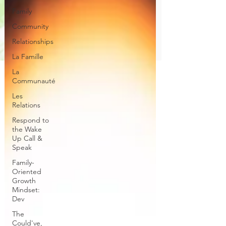
Family
Community
Relationships
La Famille
La
Communauté
Les
Relations
Respond to
the Wake
Up Call &
Speak
Family-
Oriented
Growth
Mindset:
Dev
The
Could've,