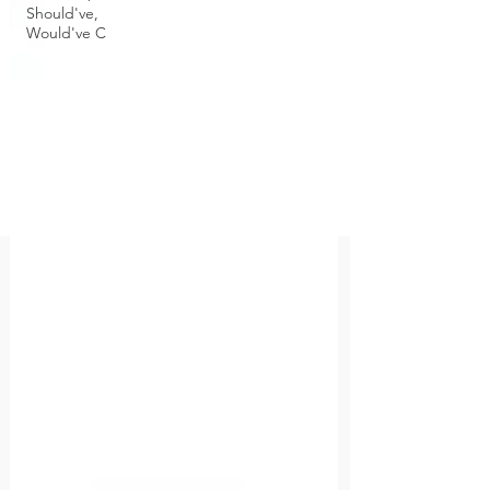
Should've,
Would've C