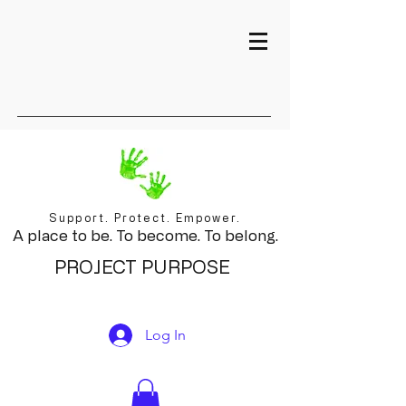
Support. Protect. Empower.
A place to be. To become. To belong.
PROJECT PURPOSE
Log In