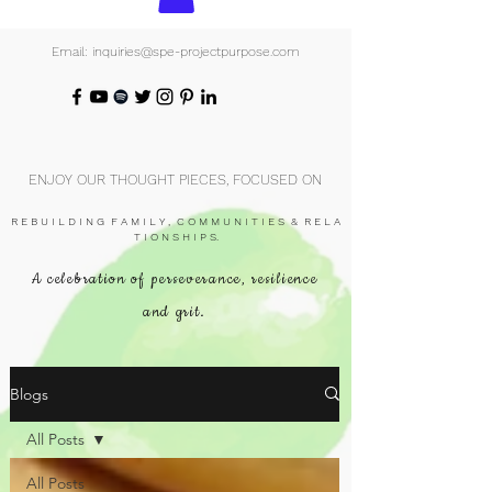
Email: inquiries@spe-projectpurpose.com
ENJOY OUR THOUGHT PIECES, FOCUSED ON
R E B U I L D I N G F A M I L Y , C O M M U N I T I E S & R E L A
T I O N S H I P S.
A celebration of perseverance, resilience
and grit.
Blogs
All Posts
All Posts