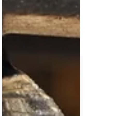
Should've,
Would've C