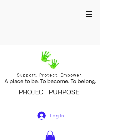
Support. Protect. Empower.
A place to be. To become. To belong.
PROJECT PURPOSE
Log In