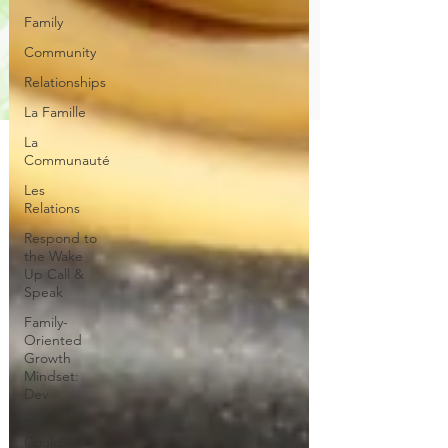
Family
Community
Relationships
La Famille
La
Communauté
Les
Relations
Respond to
the Wake
Up Call &
Speak
Family-
Oriented
Growth
Mindset:
Dev
The
Could've,