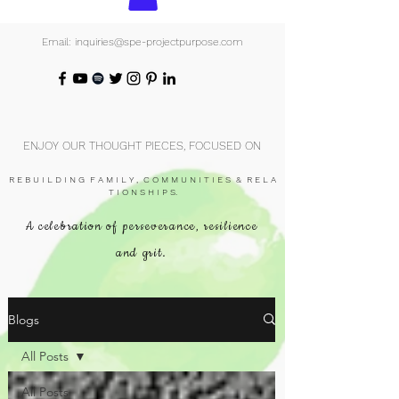
Email: inquiries@spe-projectpurpose.com
ENJOY OUR THOUGHT PIECES, FOCUSED ON
R E B U I L D I N G F A M I L Y , C O M M U N I T I E S & R E L A
T I O N S H I P S.
A celebration of perseverance, resilience
and grit.
Blogs
All Posts
All Posts