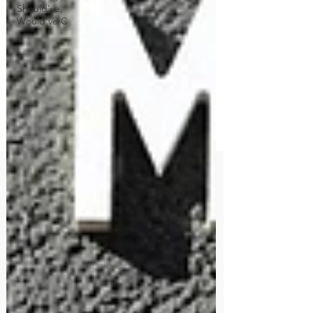
Should've,
Would've C