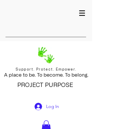
Support. Protect. Empower.
A place to be. To become. To belong.
PROJECT PURPOSE
Log In