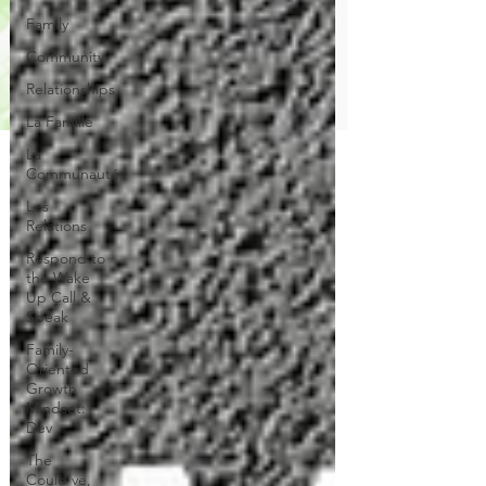
Family
Community
Relationships
La Famille
La
Communauté
Les
Relations
Respond to
the Wake
Up Call &
Speak
Family-
Oriented
Growth
Mindset:
Dev
The
Could've,