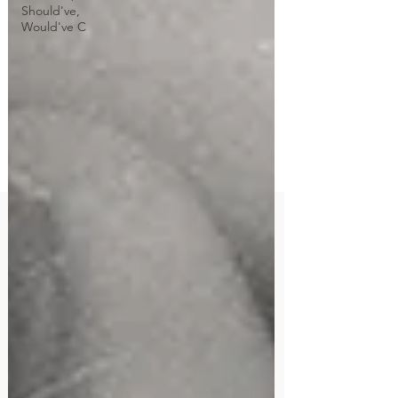
Should've,
Would've C