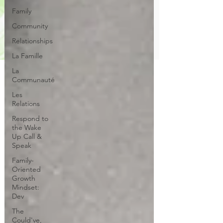
Family
Community
Relationships
La Famille
La
Communauté
Les
Relations
Respond to
the Wake
Up Call &
Speak
Family-
Oriented
Growth
Mindset:
Dev
The
Could've,