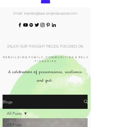
Email: inquiries@spe-projectpurpose.com
ENJOY OUR THOUGHT PIECES, FOCUSED ON
R E B U I L D I N G F A M I L Y , C O M M U N I T I E S & R E L A
T I O N S H I P S.
A celebration of perseverance, resilience
and grit.
Blogs
All Posts
All Posts