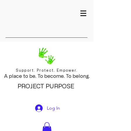
Support. Protect. Empower.
A place to be. To become. To belong.
PROJECT PURPOSE
Log In