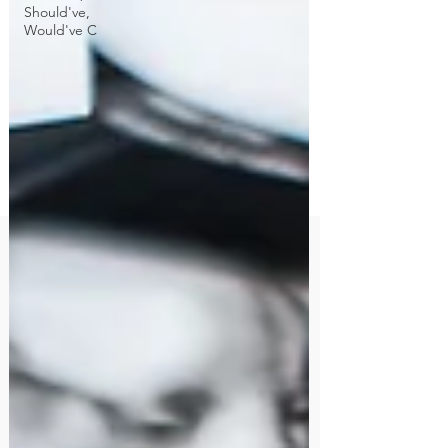
Should've,
Would've C