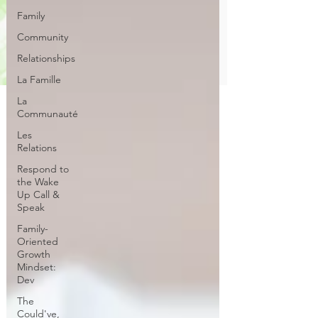
Family
Community
Relationships
La Famille
La
Communauté
Les
Relations
Respond to
the Wake
Up Call &
Speak
Family-
Oriented
Growth
Mindset:
Dev
The
Could've,