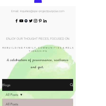
Email: inquiries@spe-projectpurpose.com
ENJOY OUR THOUGHT PIECES, FOCUSED ON
R E B U I L D I N G F A M I L Y , C O M M U N I T I E S & R E L A
T I O N S H I P S.
A celebration of perseverance, resilience
and grit.
Blogs
All Posts
All Posts