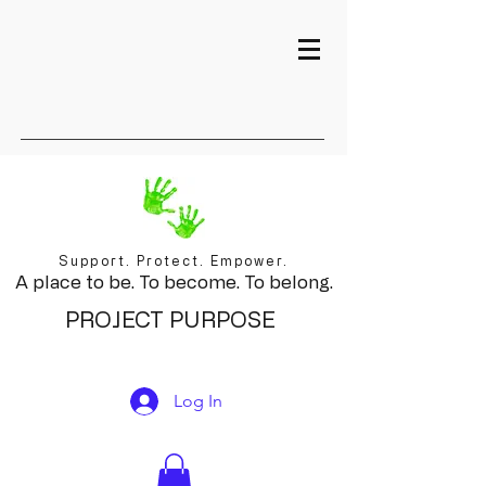
Support. Protect. Empower.
A place to be. To become. To belong.
PROJECT PURPOSE
Log In