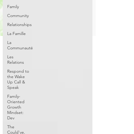
Family
Community
Relationships
La Famille
La
Communauté
Les
Relations
Respond to
the Wake
Up Call &
Speak
Family-
Oriented
Growth
Mindset:
Dev
The
Could've,