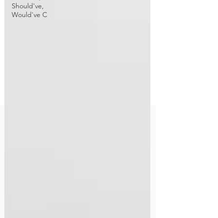
Should've,
Would've C