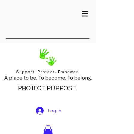
Support. Protect. Empower.
A place to be. To become. To belong.
PROJECT PURPOSE
Log In