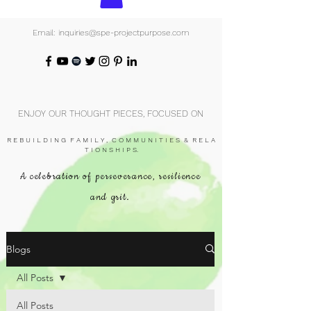
Email: inquiries@spe-projectpurpose.com
ENJOY OUR THOUGHT PIECES, FOCUSED ON
R E B U I L D I N G F A M I L Y , C O M M U N I T I E S & R E L A
T I O N S H I P S.
A celebration of perseverance, resilience
and grit.
Blogs
All Posts
All Posts