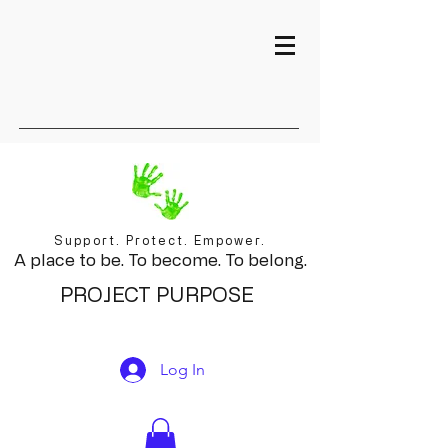
Support. Protect. Empower.
A place to be. To become. To belong.
PROJECT PURPOSE
Log In