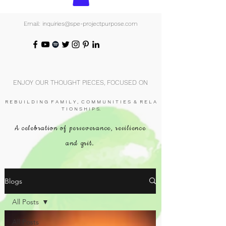
Email: inquiries@spe-projectpurpose.com
ENJOY OUR THOUGHT PIECES, FOCUSED ON
R E B U I L D I N G F A M I L Y , C O M M U N I T I E S & R E L A
T I O N S H I P S.
A celebration of perseverance, resilience
and grit.
Blogs
All Posts
All Posts