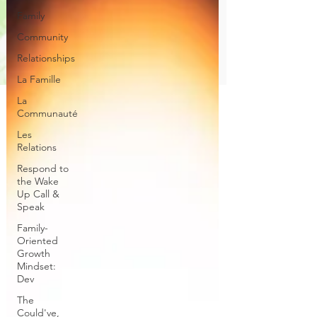
Family
Community
Relationships
La Famille
La
Communauté
Les
Relations
Respond to
the Wake
Up Call &
Speak
Family-
Oriented
Growth
Mindset:
Dev
The
Could've,