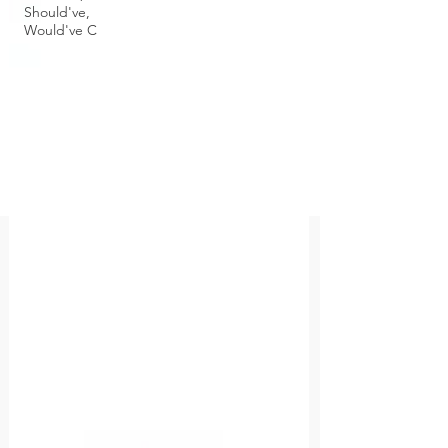
Should've,
Would've C