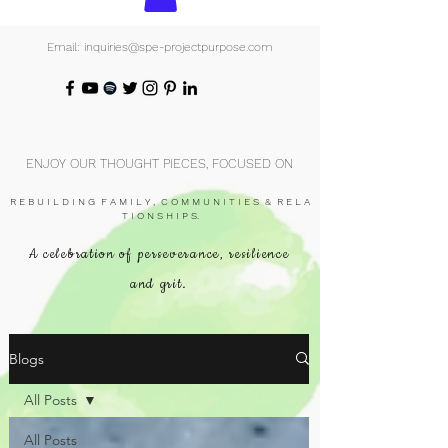
Email: inquiries@spe-projectpurpose.com
ENJOY OUR THOUGHT PIECES, FOCUSED ON
R E B U I L D I N G F A M I L Y , C O M M U N I T I E S & R E L A
T I O N S H I P S.
A celebration of perseverance, resilience
and grit.
Blogs
All Posts
All Posts