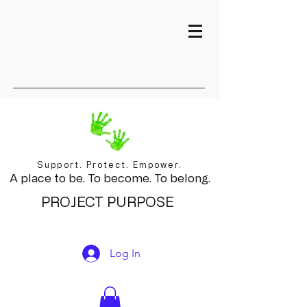
Support. Protect. Empower.
A place to be. To become. To belong.
PROJECT PURPOSE
Log In