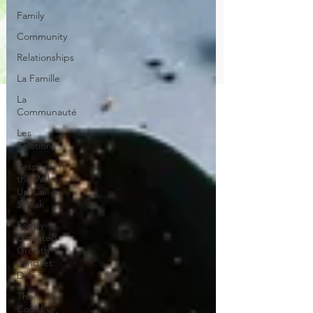
Family
Community
Relationships
La Famille
La
Communauté
Les
Relations
Respond to
the Wake
Up Call &
Speak
Family-
Oriented
Growth
Mindset:
Dev
The
Could've,