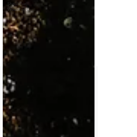
Should've,
Would've C