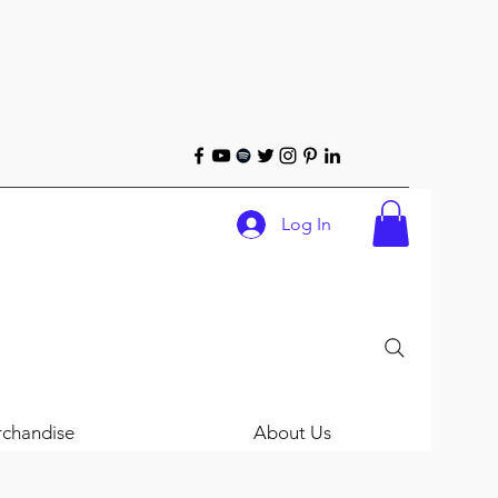
Log In
chandise
About Us