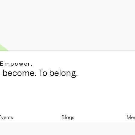
 Empower.
o become. To belong.
Events
Blogs
Mer