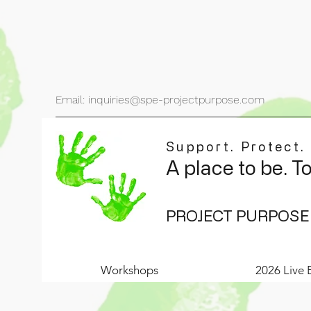
Email: inquiries@spe-projectpurpose.com
Support. Protect.
A place to be. T
PROJECT PURPOSE
Workshops
2026 Live 