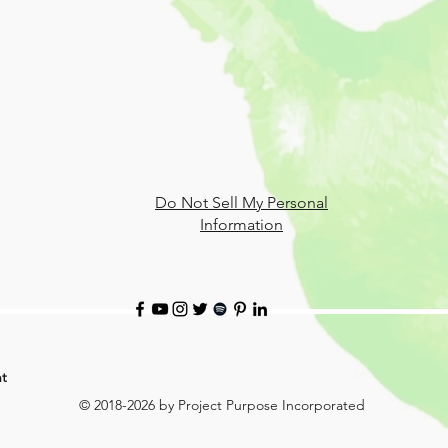
Do Not Sell My Personal
Information
t
© 2018-2026 by Project Purpose Incorporated