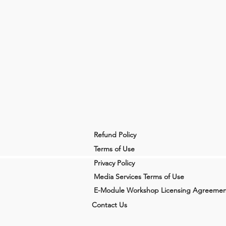
Refund Policy
Terms of Use
Privacy Policy
Media Services Terms of Use
E-Module Workshop Licensing Agreemen
Contact Us