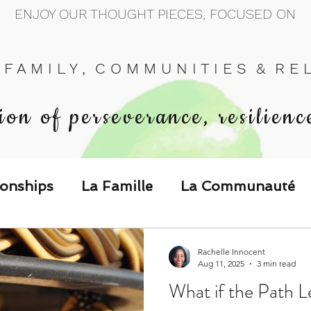
ENJOY OUR THOUGHT PIECES, FOCUSED ON
 F A M I L Y , C O M M U N I T I E S & R E L 
ion of perseverance, resilienc
ionships
La Famille
La Communauté
p Call & Speak
Rachelle Innocent
Aug 11, 2025
3 min read
What if the Path L
The Could've, Should've, Would've C