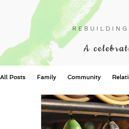
R E B U I L D I N G
A celebrat
All Posts
Family
Community
Relat
Les Relations
Respond to the Wake U
Family-Oriented Growth Mindset: Dev