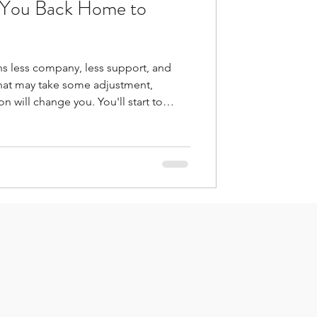
t You Back Home to
ns less company, less support, and
hat may take some adjustment,
hange you. You'll start to
ent we are born from the thousands of