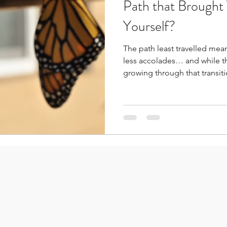
Path that Brough
Yourself?
The path least travelled mea
less accolades… and while t
growing through that transition will c
really recognize to what ext
choices we make every day.