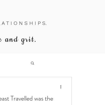
A T I O N S H I P S.
e and grit.
east Travelled was the