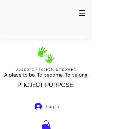
Support. Protect. Empower.
A place to be. To become. To belong.
PROJECT PURPOSE
Log In