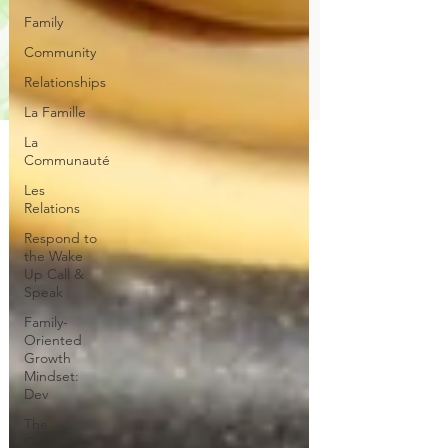
Family
Community
Relationships
La Famille
La
Communauté
Les
Relations
Respond to
the Wake
Up Call &
Speak
Family-
Oriented
Growth
Mindset:
Dev
The
Could've,