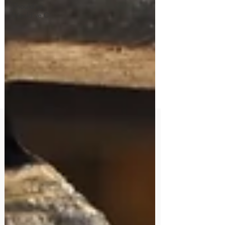
Should've,
Would've C