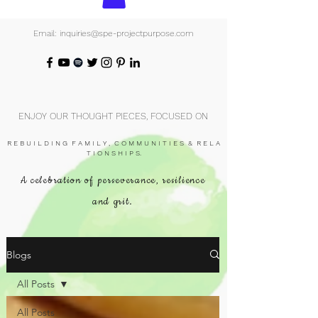
Email: inquiries@spe-projectpurpose.com
ENJOY OUR THOUGHT PIECES, FOCUSED ON
R E B U I L D I N G F A M I L Y , C O M M U N I T I E S & R E L A
T I O N S H I P S.
A celebration of perseverance, resilience
and grit.
Blogs
All Posts
All Posts