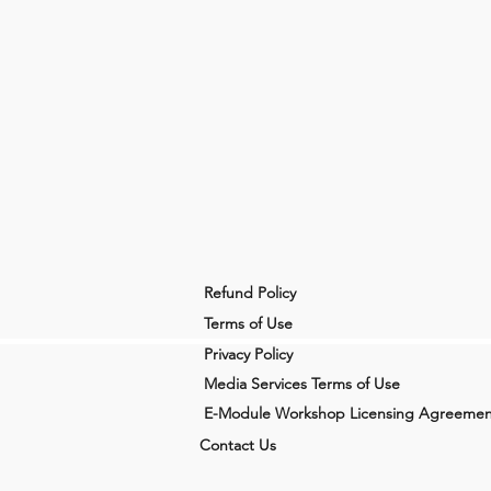
Refund Policy
Terms of Use
Privacy Policy
Media Services Terms of Use
E-Module Workshop Licensing Agreemen
Contact Us