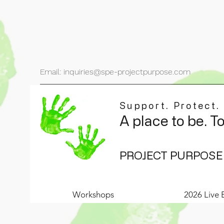
Email: inquiries@spe-projectpurpose.com
Support. Protect.
A place to be. T
PROJECT PURPOSE
Workshops
2026 Live 