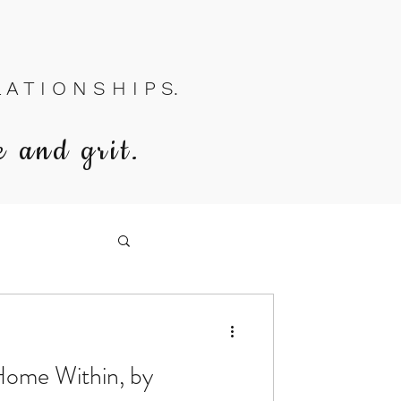
A T I O N S H I P S.
e and grit.
Home Within, by