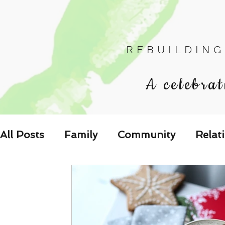
R E B U I L D I N G
A celebrat
All Posts
Family
Community
Relat
Les Relations
Respond to the Wake U
Family-Oriented Growth Mindset: Dev