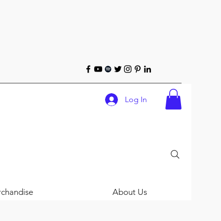
Log In
chandise
About Us