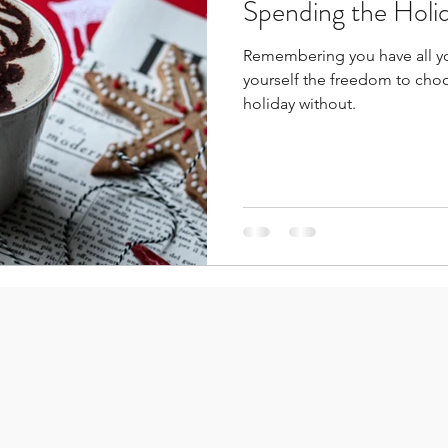
Spending the Holi
Remembering you have all you need to celebrate t
yourself the freedom to choo
holiday without.