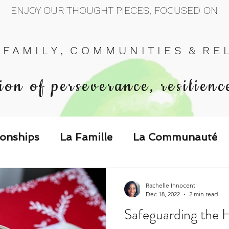
ENJOY OUR THOUGHT PIECES, FOCUSED ON
 F A M I L Y , C O M M U N I T I E S & R E L 
ion of perseverance, resilienc
ionships
La Famille
La Communauté
p Call & Speak
Rachelle Innocent
Dec 18, 2022
2 min read
Safeguarding the 
The Could've, Should've, Would've C