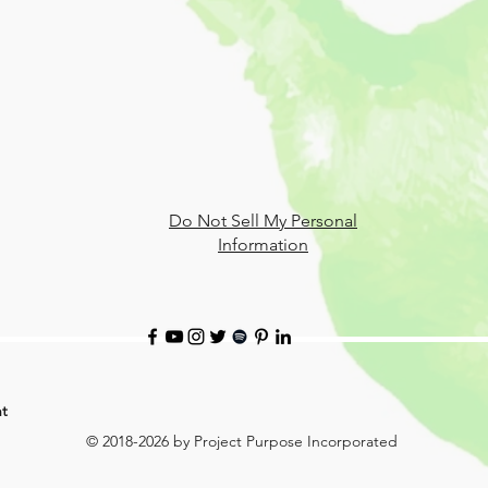
Do Not Sell My Personal
Information
t
© 2018-2026 by Project Purpose Incorporated