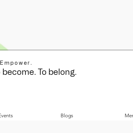
 Empower.
o become. To belong.
Events
Blogs
Mer