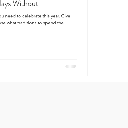
days Without
his year. Give
se what traditions to spend the