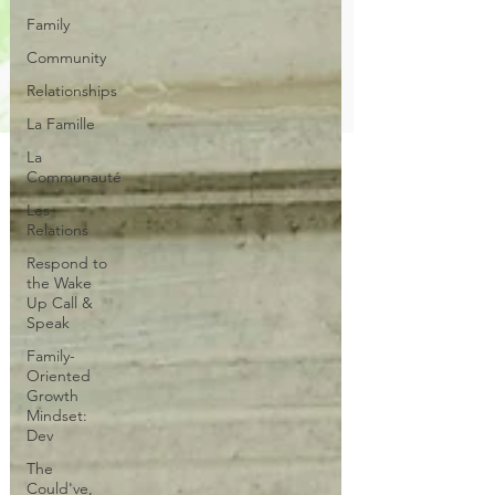
Family
Community
Relationships
La Famille
La
Communauté
Les
Relations
Respond to
the Wake
Up Call &
Speak
Family-
Oriented
Growth
Mindset:
Dev
The
Could've,