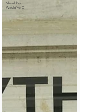
Should've,
Would've C