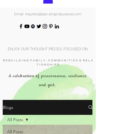
Email: inquiries@spe-projectpurpose.com
ENJOY OUR THOUGHT PIECES, FOCUSED ON
R E B U I L D I N G F A M I L Y , C O M M U N I T I E S & R E L A
T I O N S H I P S.
A celebration of perseverance, resilience
and grit.
Blogs
All Posts
All Posts