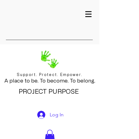
Support. Protect. Empower.
A place to be. To become. To belong.
PROJECT PURPOSE
Log In