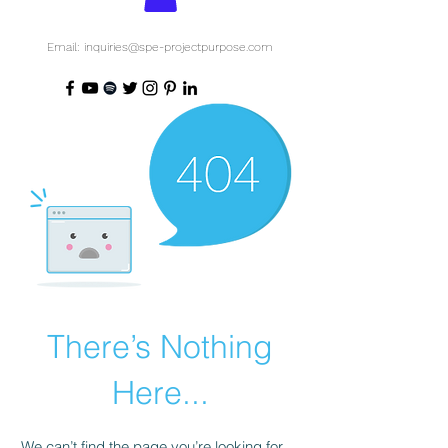
Email: inquiries@spe-projectpurpose.com
There’s Nothing
Here...
We can’t find the page you’re looking for.