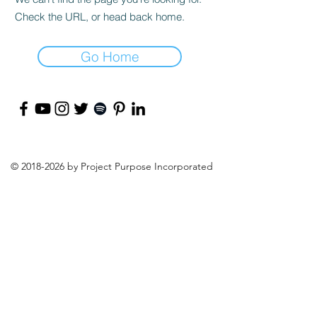
Check the URL, or head back home.
Go Home
©
2018-2026
by Project Purpose Incorporated