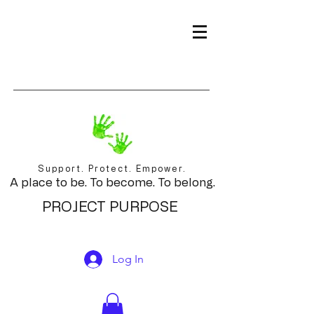
Support. Protect. Empower.
A place to be. To become. To belong.
PROJECT PURPOSE
Log In