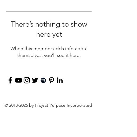
There’s nothing to show
here yet
When this member adds info about
themselves, you’ll see it here.
©
2018-2026
by Project Purpose Incorporated