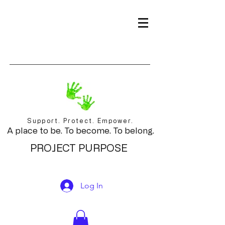
Support. Protect. Empower.
A place to be. To become. To belong.
PROJECT PURPOSE
Log In