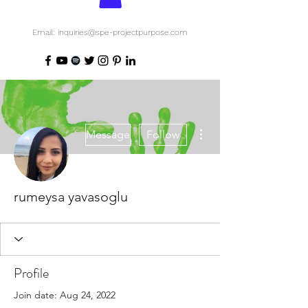
Email: inquiries@spe-projectpurpose.com
More actions
Message
Follow
rumeysa yavasoglu
Profile
Join date: Aug 24, 2022