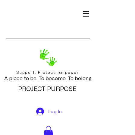
Support. Protect. Empower.
A place to be. To become. To belong.
PROJECT PURPOSE
Log In