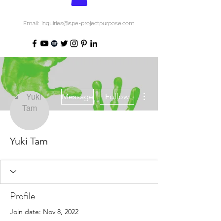
Email: inquiries@spe-projectpurpose.com
More actions
Message
Follow
Yuki Tam
Profile
Join date: Nov 8, 2022