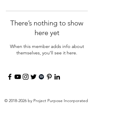
There’s nothing to show
here yet
When this member adds info about
themselves, you’ll see it here.
©
2018-2026
by Project Purpose Incorporated