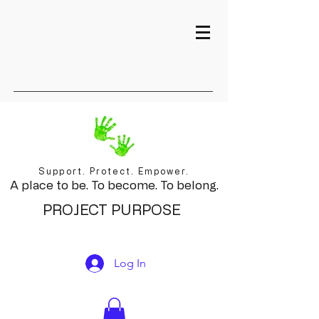
Support. Protect. Empower.
A place to be. To become. To belong.
PROJECT PURPOSE
Log In