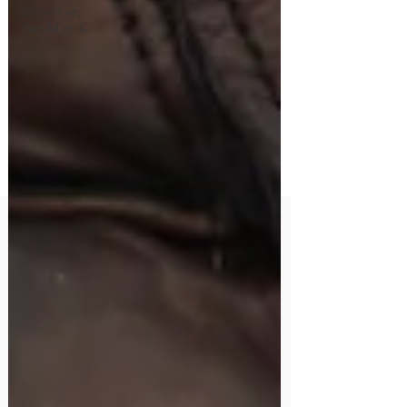
Should've,
Would've C