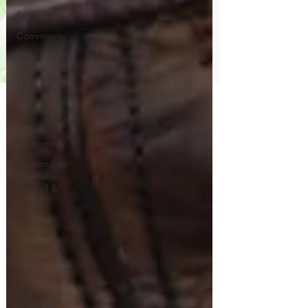
Family
Community
Relationships
La Famille
La
Communauté
Les
Relations
Respond to
the Wake
Up Call &
Speak
Family-
Oriented
Growth
Mindset:
Dev
The
Could've,