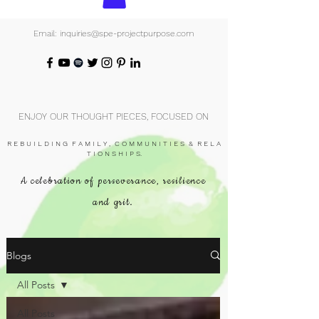
Email: inquiries@spe-projectpurpose.com
ENJOY OUR THOUGHT PIECES, FOCUSED ON
R E B U I L D I N G F A M I L Y , C O M M U N I T I E S & R E L A
T I O N S H I P S.
A celebration of perseverance, resilience
and grit.
Blogs
All Posts
All Posts