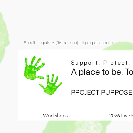
Email: inquiries@spe-projectpurpose.com
Support. Protect.
A place to be. T
PROJECT PURPOSE
Workshops
2026 Live 