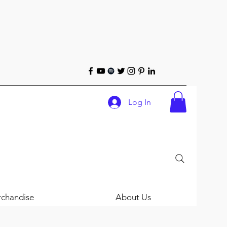
Log In
chandise
About Us