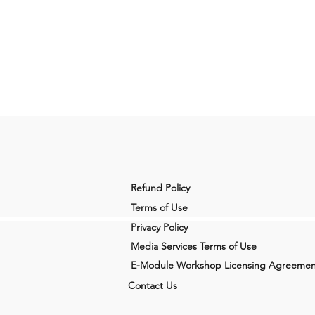
Refund Policy
Terms of Use
Privacy Policy
Media Services Terms of Use
E-Module Workshop Licensing Agreemen
Contact Us