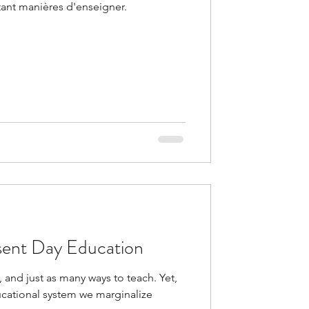
tant manières d'enseigner.
sent Day Education
 and just as many ways to teach. Yet,
ducational system we marginalize