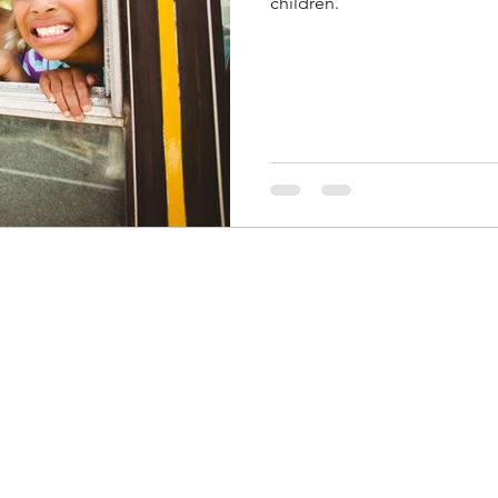
children.