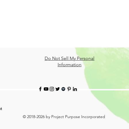
Do Not Sell My Personal
Information
t
© 2018-2026 by Project Purpose Incorporated