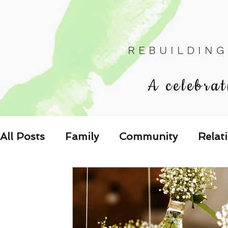
R E B U I L D I N G
A celebrat
All Posts
Family
Community
Relat
Les Relations
Respond to the Wake U
Family-Oriented Growth Mindset: Dev