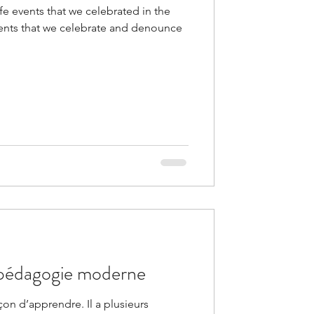
fe events that we celebrated in the
 events that we celebrate and denounce
a pédagogie moderne
açon d’apprendre. Il a plusieurs