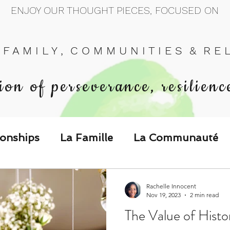
ENJOY OUR THOUGHT PIECES, FOCUSED ON
 F A M I L Y , C O M M U N I T I E S & R E L 
ion of perseverance, resilienc
ionships
La Famille
La Communauté
p Call & Speak
Rachelle Innocent
Nov 19, 2023
2 min read
The Value of Hist
The Could've, Should've, Would've C