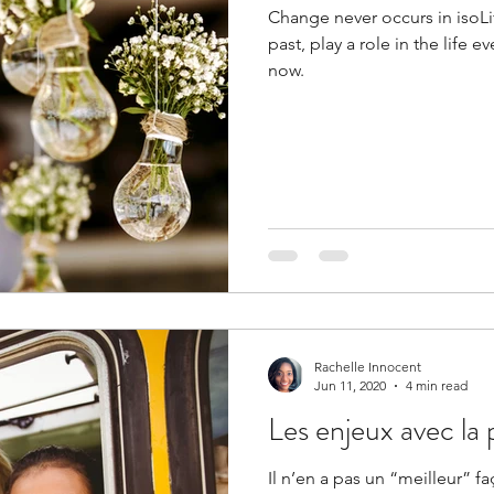
Change never occurs in isoLi
past, play a role in the life
now.
Rachelle Innocent
Jun 11, 2020
4 min read
Les enjeux avec l
Il n’en a pas un “meilleur” f