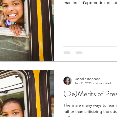
manières d’apprendre, et au
Rachelle Innocent
Jun 11, 2020
4 min read
(De)Merits of Pre
There are many ways to learn,
rather than criticizing the e