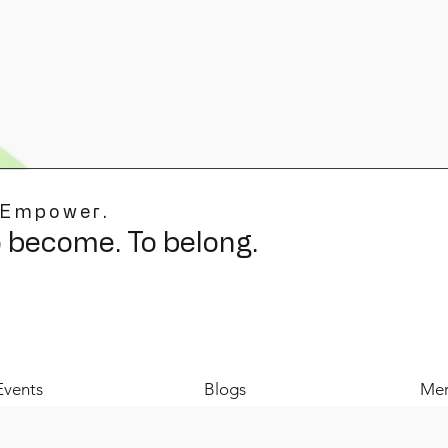
 Empower.
o become. To belong.
Events
Blogs
Mer