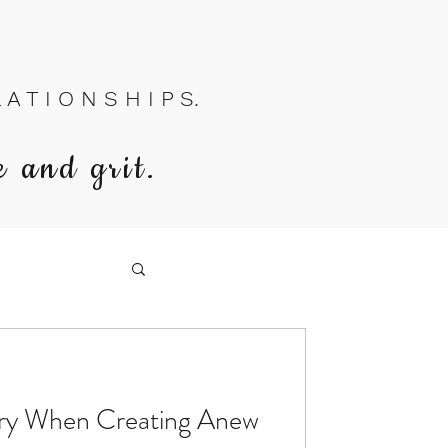
A T I O N S H I P S.
e and grit.
ory When Creating Anew