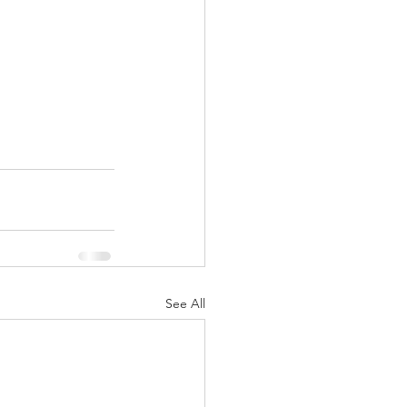
See All