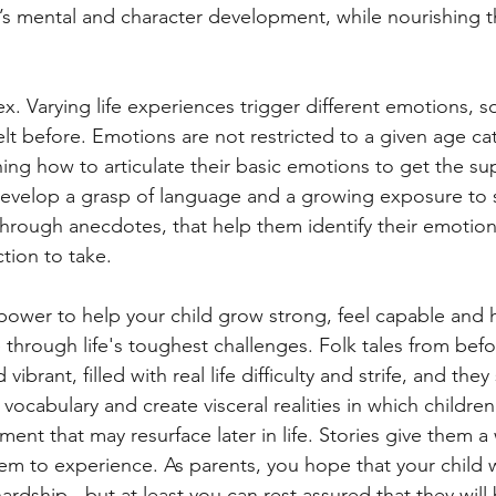
’s mental and character development, while nourishing t
. Varying life experiences trigger different emotions, 
lt before. Emotions are not restricted to a given age ca
arning how to articulate their basic emotions to get the su
develop a grasp of language and a growing exposure to s
 through anecdotes, that help them identify their emotio
tion to take.
 power to help your child grow strong, feel capable and h
through life's toughest challenges. Folk tales from befo
vibrant, filled with real life difficulty and strife, and they
vocabulary and create visceral realities in which childre
ment that may resurface later in life. Stories give them a
them to experience. As parents, you hope that your child 
rdship - but at least you can rest assured that they will 