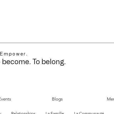
 Empower.
o become. To belong.
Events
Blogs
Mer
y
Relationships
La Famille
La Communauté