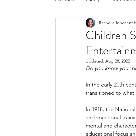
Rachelle Innocent
Respond to the Wake Up Call &
Children S
Entertain
The Could've, Should've, Woul
Updated:
Aug 28, 2022
Do you know your pe
In the early 20th ce
transitioned to what w
In 1918, the Nationa
and vocational traini
mental and character 
educational focus sh