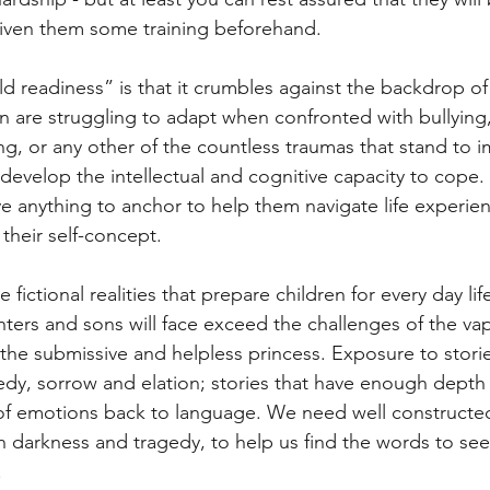
given them some training beforehand.
d readiness” is that it crumbles against the backdrop of li
en are struggling to adapt when confronted with bullying
ing, or any other of the countless traumas that stand to 
develop the intellectual and cognitive capacity to cope.
e anything to anchor to help them navigate life experien
their self-concept.
e fictional realities that prepare children for every day li
ers and sons will face exceed the challenges of the vap
 the submissive and helpless princess. Exposure to storie
edy, sorrow and elation; stories that have enough depth 
y of emotions back to language. We need well constructed
th darkness and tragedy, to help us find the words to see
.