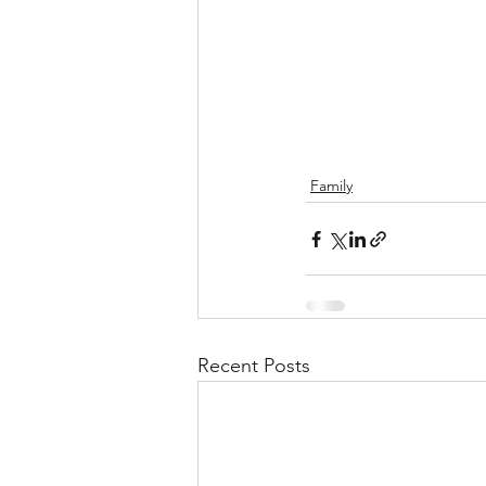
Family
Recent Posts