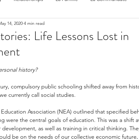
May 14, 2020
4 min read
 Speak
Family-Oriented Growth Mindset: Dev
tories: Life Lessons Lost in
ment
d've C
rsonal history?
ntury, compulsory public schooling shifted away from hist
e currently call social studies. 
l Education Association (NEA) outlined that specified beh
ng were the central goals of education. This was a shift 
development, as well as training in critical thinking. They
ould be on the needs of our collective economic future,