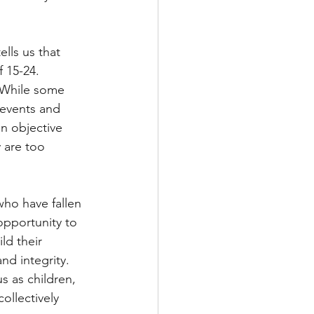
lls us that 
 15-24. 
. While some 
 events and 
an objective 
 are too 
who have fallen 
opportunity to 
ld their 
nd integrity. 
s as children, 
ollectively 