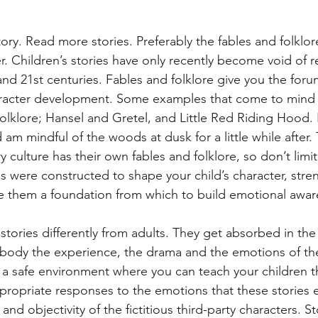
tory. Read more stories. Preferably the fables and folklore
er. Children’s stories have only recently become void of 
and 21st centuries. Fables and folklore give you the forum
racter development. Some examples that come to mind 
olklore; Hansel and Gretel, and Little Red Riding Hood. 
 am mindful of the woods at dusk for a little while after. 
y culture has their own fables and folklore, so don’t limit
es were constructed to shape your child’s character, str
e them a foundation from which to build emotional awar
tories differently from adults. They get absorbed in the 
embody the experience, the drama and the emotions of the
s a safe environment where you can teach your children t
ropriate responses to the emotions that these stories el
and objectivity of the fictitious third-party characters. S