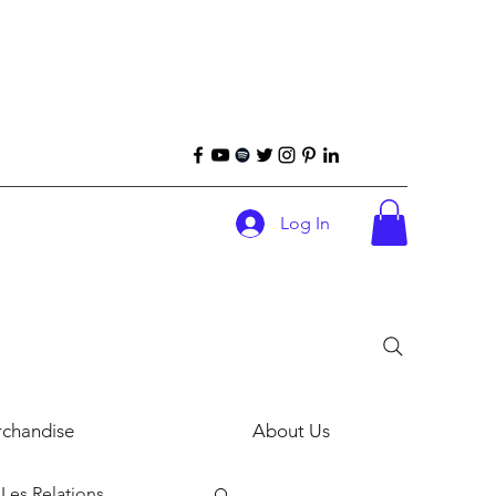
Log In
chandise
About Us
Les Relations