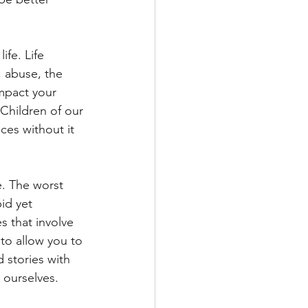
fe. Life 
, abuse, the 
impact your 
 Children of our 
ces without it 
fe. The worst 
id yet 
s that involve 
to allow you to 
 stories with 
 ourselves. 