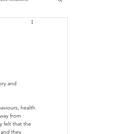
ory and 
aviours, health 
away from 
 felt that the 
 and they 