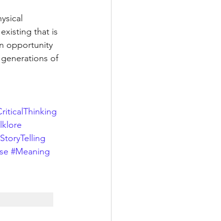
ysical 
xisting that is 
n opportunity 
 generations of 
riticalThinking
lklore
StoryTelling
se
#Meaning