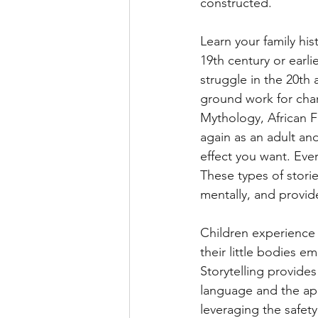
constructed.
Learn your family his
19th century or earli
struggle in the 20th 
ground work for cha
Mythology, African F
again as an adult and
effect you want. Ever
These types of stori
mentally, and provid
Children experience s
their little bodies 
Storytelling provide
language and the app
leveraging the safety 