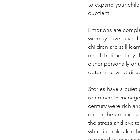
to expand your child
quotient.
Emotions are complex
we may have never fe
children are still le
need. In time, they 
either personally or
determine what direc
Stories have a quiet
reference to manage 
century were rich and 
enrich the emotional 
the stress and excite
what life holds for 
exposed to pain or ha