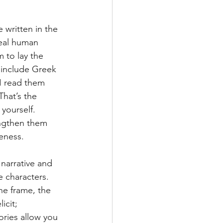
 written in the 
real human 
 to lay the 
include Greek 
I read them 
That’s the 
 yourself. 
engthen them 
eness. 
narrative and 
 characters. 
he frame, the 
icit; 
tories allow you 