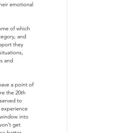
heir emotional 
some of which 
tegory, and 
pport they 
ituations, 
ns and 
ave a point of 
re the 20th 
 served to 
n experience 
 window into 
won’t get 
be better 