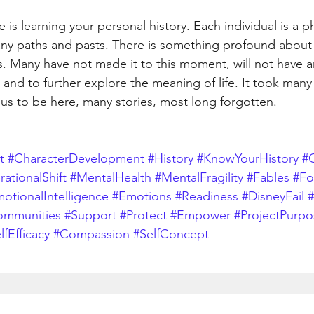
is learning your personal history. Each individual is a ph
ny paths and pasts. There is something profound about e
. Many have not made it to this moment, will not have a
 and to further explore the meaning of life. It took many
 us to be here, many stories, most long forgotten.
t
#CharacterDevelopment
#History
#KnowYourHistory
#C
ationalShift
#MentalHealth
#MentalFragility
#Fables
#Fo
otionalIntelligence
#Emotions
#Readiness
#DisneyFail
#
ommunities
#Support
#Protect
#Empower
#ProjectPurpo
lfEfficacy
#Compassion
#SelfConcept