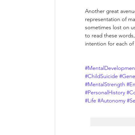
Another great avenue 
representation of ma
sometimes lost on us
to read these words,
intention for each of
#MentalDevelopmen
#ChildSuicide
#Gener
#MentalStrength
#Em
#PersonalHistory
#C
#Life
#Autonomy
#Se