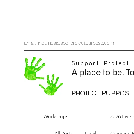
Email: inquiries@spe-projectpurpose.com
Support. Protect.
A place to be. T
PROJECT PURPOSE
Workshops
2026 Live 
All Posts
Family
Communit