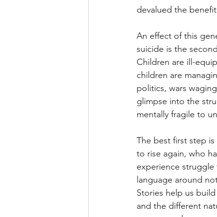
devalued the benefit 
An effect of this gen
suicide is the secon
Children are ill-equ
children are managin
politics, wars waging
glimpse into the stru
mentally fragile to 
The best first step i
to rise again, who h
experience struggle t
language around not o
Stories help us build
and the different nat