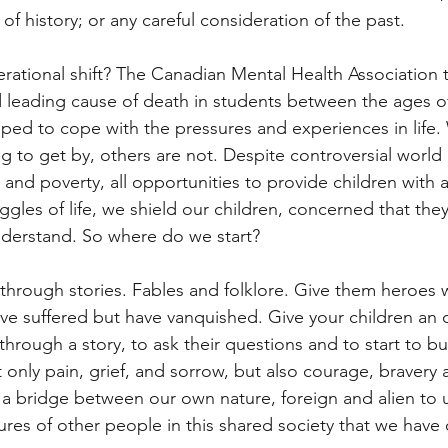
of history; or any careful consideration of the past.
erational shift? The Canadian Mental Health Association te
d leading cause of death in students between the ages of
ipped to cope with the pressures and experiences in life
g to get by, others are not. Despite controversial world
 and poverty, all opportunities to provide children with 
ggles of life, we shield our children, concerned that they
understand. So where do we start?
s through stories. Fables and folklore. Give them heroes 
ave suffered but have vanquished. Give your children an 
hrough a story, to ask their questions and to start to bui
nly pain, grief, and sorrow, but also courage, bravery a
 a bridge between our own nature, foreign and alien to u
ures of other people in this shared society that we have c