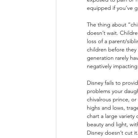
equipped if you’ve 
The thing about “chil
doesn’t wait. Childr
loss of a parent/sibl
children before they 
generation rarely hav
negatively impacting 
Disney fails to provid
problems your daught
chivalrous prince, or
highs and lows, trag
chart a large variet
beauty and light, wi
Disney doesn’t cut it