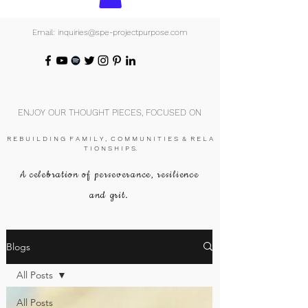
Email: inquiries@spe-projectpurpose.com
ENJOY OUR THOUGHT PIECES, FOCUSED ON
R E B U I L D I N G F A M I L Y , C O M M U N I T I E S & R E L A
T I O N S H I P S.
A celebration of perseverance, resilience
and grit.
Blogs
All Posts
All Posts