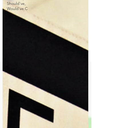
Should've,
Would've C