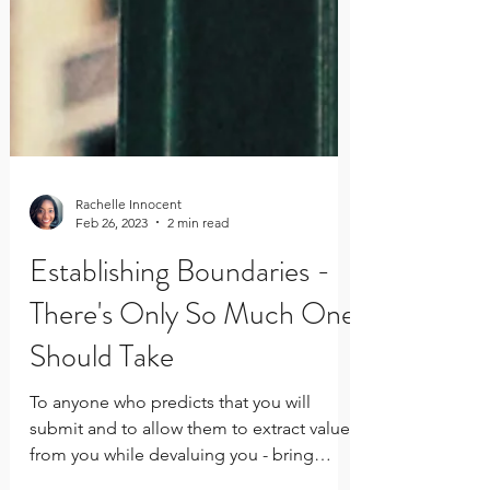
Rachelle Innocent
Feb 26, 2023
2 min read
Establishing Boundaries -
There's Only So Much One
Should Take
To anyone who predicts that you will
submit and to allow them to extract value
from you while devaluing you - bring