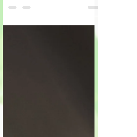
Vous allez trouver, encastré dans vos
expériences, la puissance de survie, de
s’épanouir, de focaliser un nouvel
cheminement.