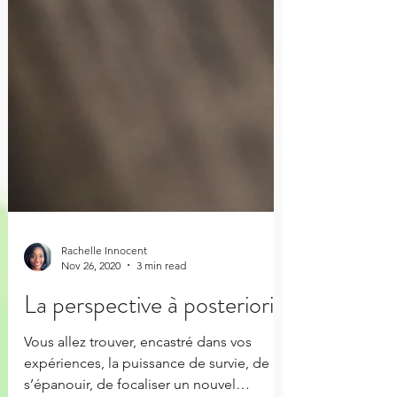
Rachelle Innocent
Nov 26, 2020
3 min read
La perspective à posteriori