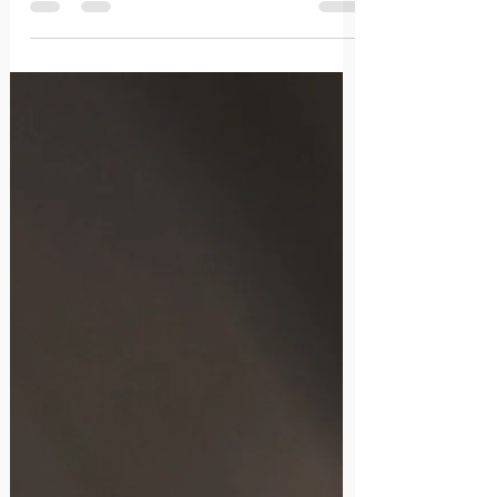
them down to earth.