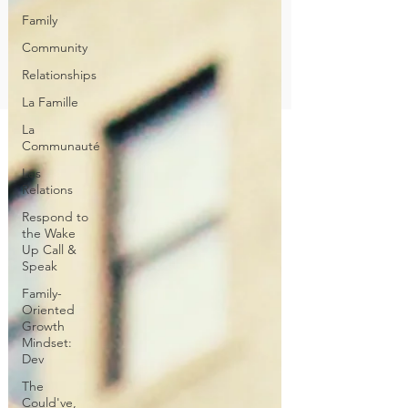
Family
Community
Relationships
La Famille
La
Communauté
Les
Relations
Respond to
the Wake
Up Call &
Speak
Family-
Oriented
Growth
Mindset:
Dev
The
Could've,