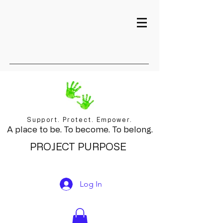
Support. Protect. Empower.
A place to be. To become. To belong.
PROJECT PURPOSE
Log In