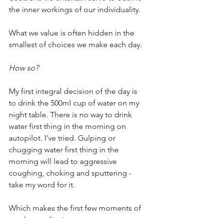
the inner workings of our individuality.
What we value is often hidden in the 
smallest of choices we make each day.
How so?
My first integral decision of the day is 
to drink the 500ml cup of water on my 
night table. There is no way to drink 
water first thing in the morning on 
autopilot. I’ve tried. Gulping or 
chugging water first thing in the 
morning will lead to aggressive 
coughing, choking and sputtering - 
take my word for it. 
Which makes the first few moments of 