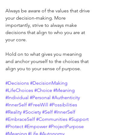
Always be aware of the values that drive 
your decision-making. More 
importantly, strive to always make 
decisions that align to who you are at 
your core. 
Hold on to what gives you meaning 
and anchor yourself to the choices that 
align you to your sense of purpose.
#Decisions
#DecisionMaking
#LifeChoices
#Choice
#Meaning
#Individual
#Personal
#Authenticity
#InnerSelf
#FreeWill
#Possibilities
#Reality
#Society
#Self
#InnerSelf
#EmbraceSelf
#Communities
#Support
#Protect
#Empower
#ProjectPurpose
#Meaning
#Life
#Autonomy