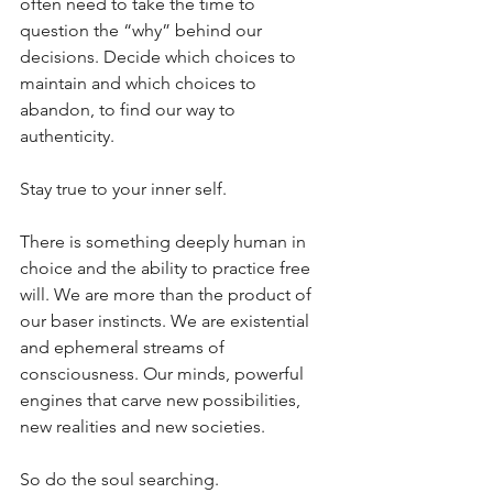
often need to take the time to 
question the “why” behind our 
decisions. Decide which choices to 
maintain and which choices to 
abandon, to find our way to 
authenticity. 
Stay true to your inner self. 
There is something deeply human in 
choice and the ability to practice free 
will. We are more than the product of 
our baser instincts. We are existential 
and ephemeral streams of 
consciousness. Our minds, powerful 
engines that carve new possibilities, 
new realities and new societies.
So do the soul searching.