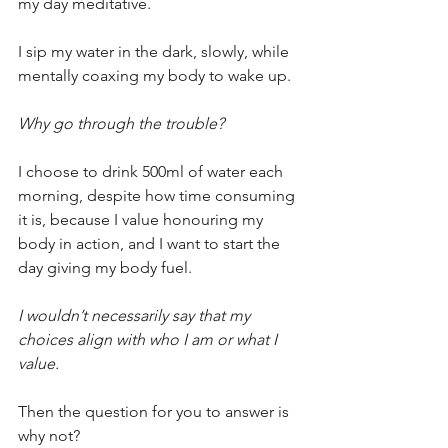
my day meditative.
I sip my water in the dark, slowly, while 
mentally coaxing my body to wake up.
Why go through the trouble?
I choose to drink 500ml of water each 
morning, despite how time consuming 
it is, because I value honouring my 
body in action, and I want to start the 
day giving my body fuel.
I wouldn’t necessarily say that my 
choices align with who I am or what I 
value.
Then the question for you to answer is 
why not?