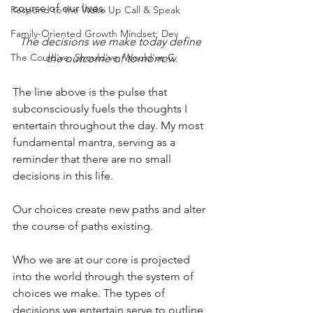
course of our lives.
Respond to the Wake Up Call & Speak
Family-Oriented Growth Mindset: Dev
The decisions we make today define 
The Could've, Should've, Would've C
the outcome of tomorrow.
The line above is the pulse that 
subconsciously fuels the thoughts I 
entertain throughout the day. My most 
fundamental mantra, serving as a 
reminder that there are no small 
decisions in this life.
Our choices create new paths and alter 
the course of paths existing.
Who we are at our core is projected 
into the world through the system of 
choices we make. The types of 
decisions we entertain serve to outline 