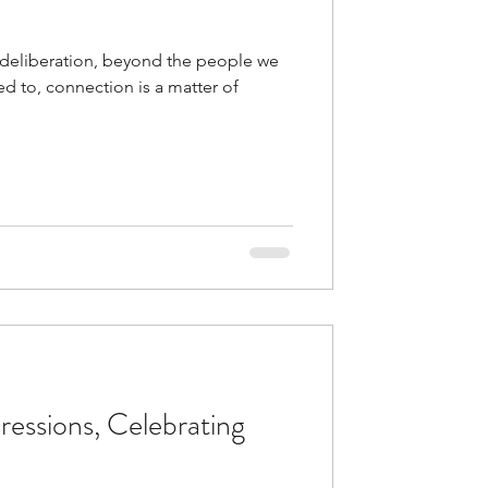
deliberation, beyond the people we
d to, connection is a matter of
ressions, Celebrating