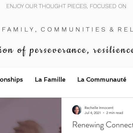
ENJOY OUR THOUGHT PIECES, FOCUSED ON
 F A M I L Y , C O M M U N I T I E S & R E L 
ion of perseverance, resilienc
ionships
La Famille
La Communauté
p Call & Speak
Rachelle Innocent
Jul 4, 2021
2 min read
Renewing Connecti
The Could've, Should've, Would've C