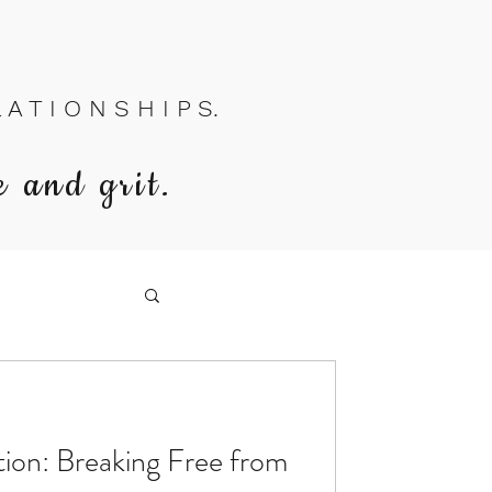
A T I O N S H I P S.
e and grit.
on: Breaking Free from