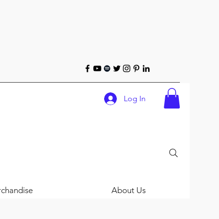
Log In
chandise
About Us