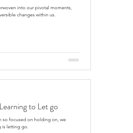
rwoven into our pivotal moments,
versible changes within us.
- Learning to Let go
en so focused on holding on, we
 is letting go.