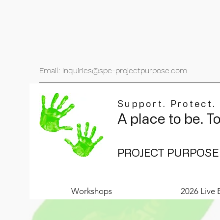
Email: inquiries@spe-projectpurpose.com
Support. Protect.
A place to be. T
PROJECT PURPOSE
Workshops
2026 Live 