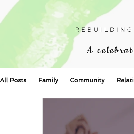
R E B U I L D I N G
A celebrat
All Posts
Family
Community
Relat
Les Relations
Respond to the Wake U
Family-Oriented Growth Mindset: Dev