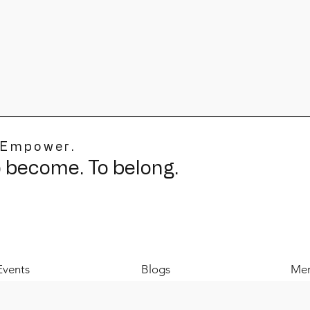
 Empower.
o become. To belong.
Events
Blogs
Mer