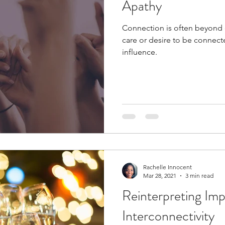
Apathy
Connection is often beyond 
care or desire to be connecte
influence.
Rachelle Innocent
Mar 28, 2021
3 min read
Reinterpreting Imp
Interconnectivity