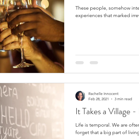
These people, somehow inte
experiences that marked irre
Rachelle Innocent
Feb 28, 2021
3 min read
It Takes a Village 
Life is temporal. We are oft
forget that a big part of living