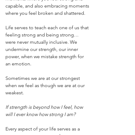
capable, and also embracing moments 
where you feel broken and shattered.
Life serves to teach each one of us that 
feeling strong and being strong… 
were never mutually inclusive. We 
undermine our strength, our inner 
power, when we mistake strength for 
an emotion.
Sometimes we are at our strongest 
when we feel as though we are at our 
weakest.
If strength is beyond how I feel, how 
will I ever know how strong I am?
Every aspect of your life serves as a 