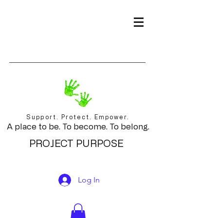
Support. Protect. Empower.
A place to be. To become. To belong.
PROJECT PURPOSE
Log In