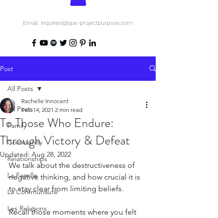
Email: inquiries@spe-projectpurpose.com
Post
All Posts
Rachelle Innocent
All Posts
Feb 14, 2021
2 min read
To Those Who Endure:
Family
Through Victory & Defeat
Community
Updated:
Aug 28, 2022
Relationships
We talk about the destructiveness of 
La Famille
negative thinking, and how crucial it is 
to stay clear from limiting beliefs. 
La Communauté
Les Relations
Recall those moments where you felt 