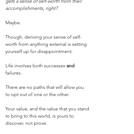
gets a sense of self-worth from their 
accomplishments, right?
Maybe.
Though, deriving your sense of self-
worth from anything external is setting 
yourself up for disappointment.
Life involves both successes 
and 
failures. 
There are no paths that will allow you 
to opt out of one or the other.  
Your value, and the value that you stand 
to bring to this world, is yours to 
discover, not prove. 