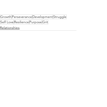
Growth
Perseverance
Development
Struggle
Self Love
Resilience
Purpose
Grit
Relationships
See All
Recent Posts