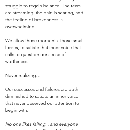
struggle to regain balance. The tears 
are streaming, the pain is searing, and 
the feeling of brokenness is 
overwhelming.
We allow those moments, those small 
losses, to satiate that inner voice that 
calls to question our sense of 
worthiness.
Never realizing…
Our successes and failures are both 
diminished to satiate an inner voice 
that never deserved our attention to 
begin with.
No one likes failing... and everyone 