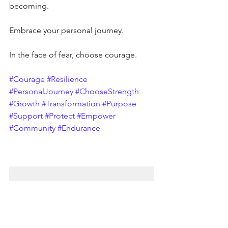
becoming.
Embrace your personal journey. 
In the face of fear, choose courage.
#Courage
#Resilience
#PersonalJourney
#ChooseStrength
#Growth
#Transformation
#Purpose
#Support
#Protect
#Empower
#Community
#Endurance