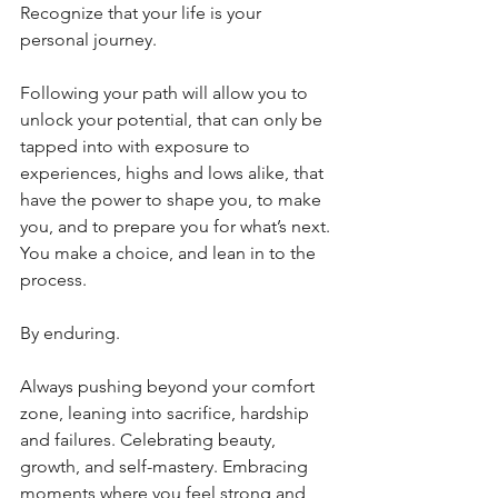
Recognize that your life is your 
personal journey. 
Following your path will allow you to 
unlock your potential, that can only be 
tapped into with exposure to 
experiences, highs and lows alike, that 
have the power to shape you, to make 
you, and to prepare you for what’s next. 
You make a choice, and lean in to the 
process.
By enduring.
Always pushing beyond your comfort 
zone, leaning into sacrifice, hardship 
and failures. Celebrating beauty, 
growth, and self-mastery. Embracing 
moments where you feel strong and 