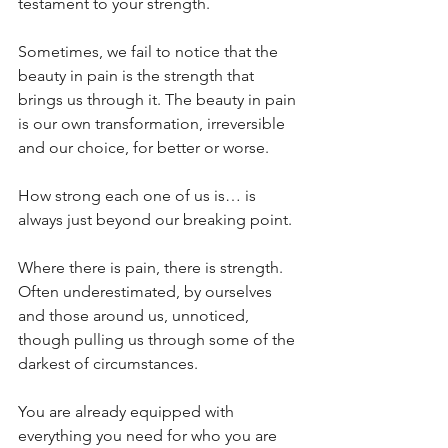
testament to your strength. 
Sometimes, we fail to notice that the 
beauty in pain is the strength that 
brings us through it. The beauty in pain 
is our own transformation, irreversible 
and our choice, for better or worse.
How strong each one of us is… is 
always just beyond our breaking point.
Where there is pain, there is strength. 
Often underestimated, by ourselves 
and those around us, unnoticed, 
though pulling us through some of the 
darkest of circumstances.
You are already equipped with 
everything you need for who you are 