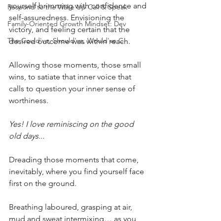
yourself brimming with confidence and 
Respond to the Wake Up Call & Speak
self-assuredness. Envisioning the 
Family-Oriented Growth Mindset: Dev
victory, and feeling certain that the 
The Could've, Should've, Would've C
desired outcome was within reach. 
Allowing those moments, those small 
wins, to satiate that inner voice that 
calls to question your inner sense of 
worthiness.
Yes! I love reminiscing on the good 
old days...
Dreading those moments that come, 
inevitably, where you find yourself face 
first on the ground. 
Breathing laboured, grasping at air, 
mud and sweat intermixing… as you 