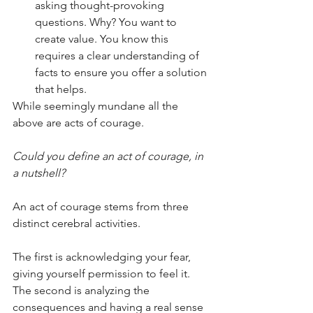
asking thought-provoking 
questions. Why? You want to 
create value. You know this 
requires a clear understanding of 
facts to ensure you offer a solution 
that helps.
While seemingly mundane all the 
above are acts of courage.
Could you define an act of courage, in 
a nutshell?
An act of courage stems from three 
distinct cerebral activities. 
The first is acknowledging your fear, 
giving yourself permission to feel it. 
The second is analyzing the 
consequences and having a real sense 