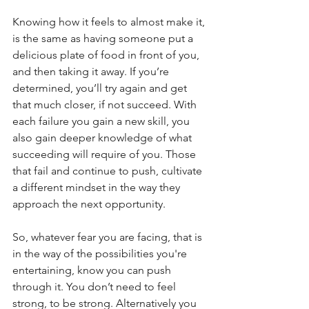
Knowing how it feels to almost make it, 
is the same as having someone put a 
delicious plate of food in front of you, 
and then taking it away. If you’re 
determined, you’ll try again and get 
that much closer, if not succeed. With 
each failure you gain a new skill, you 
also gain deeper knowledge of what 
succeeding will require of you. Those 
that fail and continue to push, cultivate 
a different mindset in the way they 
approach the next opportunity. 
So, whatever fear you are facing, that is 
in the way of the possibilities you're 
entertaining, know you can push 
through it. You don’t need to feel 
strong, to be strong. Alternatively you 