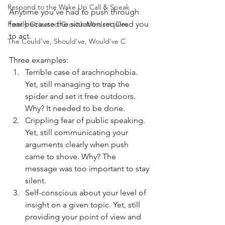
Respond to the Wake Up Call & Speak
Anytime you’ve had to push through 
fear because the situation required you 
Family-Oriented Growth Mindset: Dev
to act. 
The Could've, Should've, Would've C
Three examples:
Terrible case of arachnophobia. 
Yet, still managing to trap the 
spider and set it free outdoors. 
Why? It needed to be done.
Crippling fear of public speaking. 
Yet, still communicating your 
arguments clearly when push 
came to shove. Why? The 
message was too important to stay 
silent.
Self-conscious about your level of 
insight on a given topic. Yet, still 
providing your point of view and 