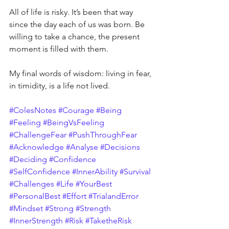
All of life is risky. It’s been that way 
since the day each of us was born. Be 
willing to take a chance, the present 
moment is filled with them.
My final words of wisdom: living in fear, 
in timidity, is a life not lived.
#ColesNotes
#Courage
#Being
#Feeling
#BeingVsFeeling
#ChallengeFear
#PushThroughFear
#Acknowledge
#Analyse
#Decisions
#Deciding
#Confidence
#SelfConfidence
#InnerAbility
#Survival
#Challenges
#Life
#YourBest
#PersonalBest
#Effort
#TrialandError
#Mindset
#Strong
#Strength
#InnerStrength
#Risk
#TaketheRisk