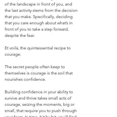
of the landscape in front of you, and 
the last activity stems from the decision 
that you make. Specifically, deciding 
that you care enough about what’s in 
front of you to take a step forward, 
despite the fear.
Et voilà, the quintessential recipe to 
courage. 
The secret people often keep to 
themselves is courage is the soil that 
nourishes confidence. 
Building confidence in your ability to 
survive and thrive takes small acts of 
courage, seizing the moments, big or 
small, that require you to push through 
your fears. In time, bit by bit, you’ll find 