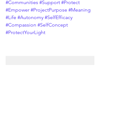
#Communities
#Support
#Protect
#Empower
#ProjectPurpose
#Meaning
#Life
#Autonomy
#SelfEfficacy
#Compassion
#SelfConcept
#ProtectYourLight
Relationships