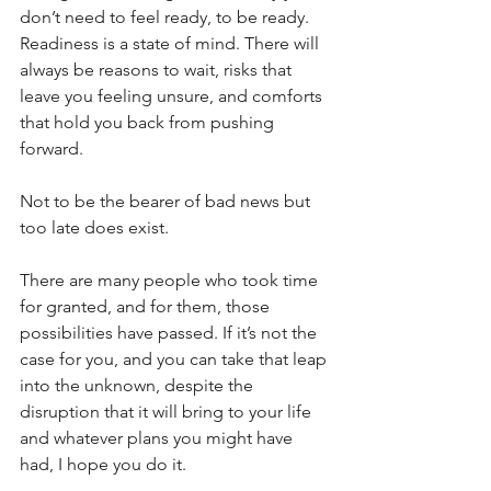
don’t need to feel ready, to be ready. 
Readiness is a state of mind. There will 
always be reasons to wait, risks that 
leave you feeling unsure, and comforts 
that hold you back from pushing 
forward. 
Not to be the bearer of bad news but 
too late does exist. 
There are many people who took time 
for granted, and for them, those 
possibilities have passed. If it’s not the 
case for you, and you can take that leap 
into the unknown, despite the 
disruption that it will bring to your life 
and whatever plans you might have 
had, I hope you do it.