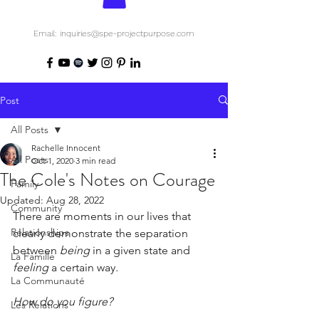
Email: inquiries@spe-projectpurpose.com
Post
All Posts
Rachelle Innocent
All Posts
Oct 1, 2020
3 min read
The Cole's Notes on Courage
Family
Updated:
Aug 28, 2022
Community
There are moments in our lives that 
Relationships
clearly demonstrate the separation 
between 
being
 in a given state and 
La Famille
feeling 
a certain way
.
La Communauté
How do you figure?
Les Relations