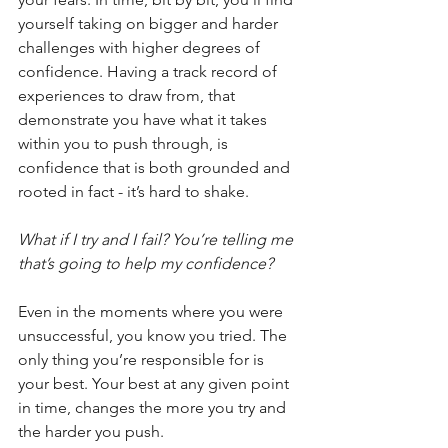
yourself taking on bigger and harder 
challenges with higher degrees of 
confidence. Having a track record of 
experiences to draw from, that 
demonstrate you have what it takes 
within you to push through, is 
confidence that is both grounded and 
rooted in fact - it’s hard to shake. 
What if I try and I fail? You’re telling me 
that’s going to help my confidence?
Even in the moments where you were 
unsuccessful, you know you tried. The 
only thing you’re responsible for is 
your best. Your best at any given point 
in time, changes the more you try and 
the harder you push.