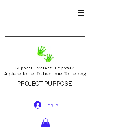
Support. Protect. Empower.
A place to be. To become. To belong.
PROJECT PURPOSE
Log In