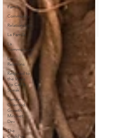
Family
Community
Relationships
La Famille
La
Communauté
Les
Relations
Respond to
the Wake
Up Call &
Speak
Family-
Oriented
Growth
Mindset:
Dev
The
Could've,