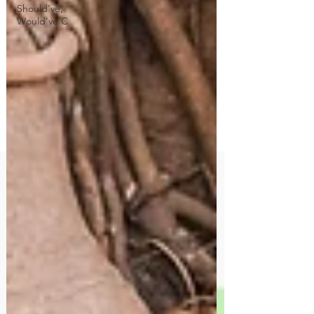
Should've,
Would've C