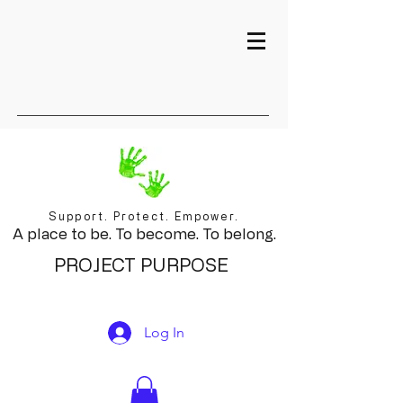
Support. Protect. Empower.
A place to be. To become. To belong.
PROJECT PURPOSE
Log In