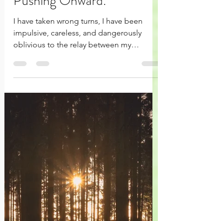
Momentum - Keep
Pushing Onward.
I have taken wrong turns, I have been
impulsive, careless, and dangerously
oblivious to the relay between my
responses and relationships.