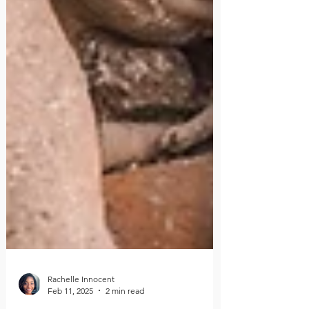
Rachelle Innocent