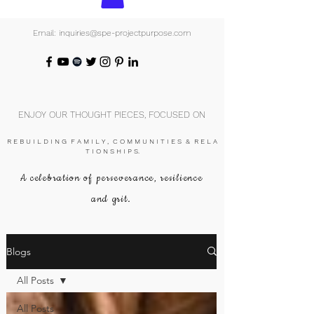
Email: inquiries@spe-projectpurpose.com
ENJOY OUR THOUGHT PIECES, FOCUSED ON
R E B U I L D I N G F A M I L Y , C O M M U N I T I E S & R E L A
T I O N S H I P S.
A celebration of perseverance, resilience
and grit.
Blogs
All Posts
All Posts