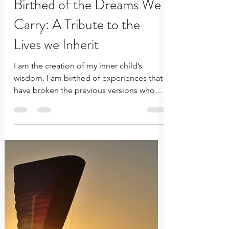
Rachelle Innocent
Jul 16, 2023
3 min read
Birthed of the Dreams We
Carry: A Tribute to the
Lives we Inherit
I am the creation of my inner child’s
wisdom. I am birthed of experiences that
have broken the previous versions who
were not strong enough.