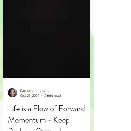
Rachelle Innocent
Oct 21, 2024
2 min read
Life is a Flow of Forward