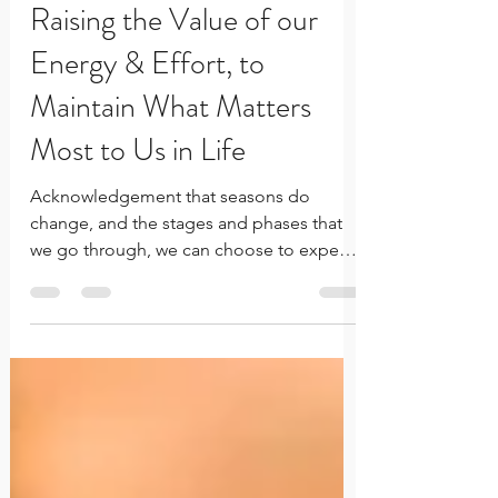
Feb 11, 2025
2 min read
Raising the Value of our
Energy & Effort, to
Maintain What Matters
Most to Us in Life
Acknowledgement that seasons do
change, and the stages and phases that
we go through, we can choose to expend
the energy and effort to grow.