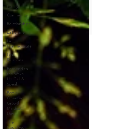
Family
Community
Relationships
La Famille
La
Communauté
Les
Relations
Respond to
the Wake
Up Call &
Speak
Family-
Oriented
Growth
Mindset:
Dev
The
Could've,