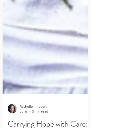
Rachelle Innocent
Jul 6
3 min read