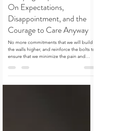
Carrying Hope with Care:
On Expectations,
Disappointment, and the
Courage to Care Anyway
No more commitments that we will build
the walls higher, and reinforce the bolts to
ensure that we minimize the pain and
sting... That we can withstand the salt in
the wound that is the taste of our own
disappointment.