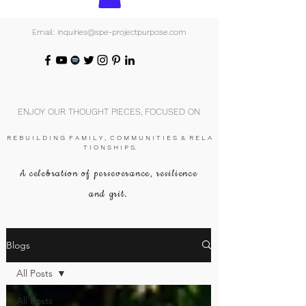
Email: inquiries@spe-projectpurpose.com
ENJOY OUR THOUGHT PIECES, FOCUSED ON
R E B U I L D I N G F A M I L Y , C O M M U N I T I E S & R E L A
T I O N S H I P S.
A celebration of perseverance, resilience
and grit.
Blogs
All Posts
All Posts