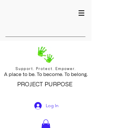
Support. Protect. Empower.
A place to be. To become. To belong.
PROJECT PURPOSE
Log In