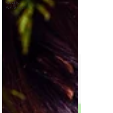
Should've,
Would've C