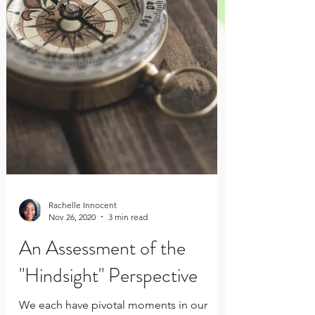
Rachelle Innocent
Nov 26, 2020
3 min read