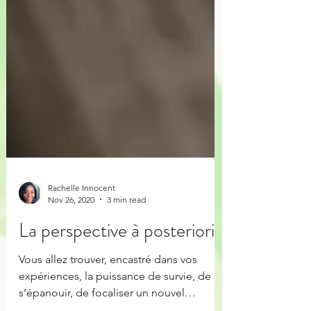
Rachelle Innocent
Nov 26, 2020
3 min read
La perspective à posteriori