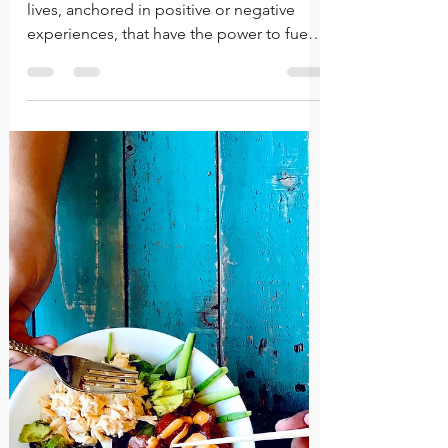
An Assessment of the
"Hindsight" Perspective
We each have pivotal moments in our
lives, anchored in positive or negative
experiences, that have the power to fuel
each of us forward.