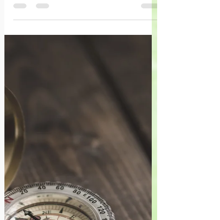
Vous allez trouver, encastré dans vos
expériences, la puissance de survie, de
s’épanouir, de focaliser un nouvel
cheminement.