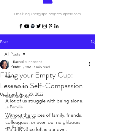
Email: inquiries@spe-projectpurpose.com
Post
All Posts
Rachelle Innocent
All Posts
Oct 15, 2020
3 min read
Filling your Empty Cup:
Family
Lesson in Self-Compassion
Community
Updated:
Aug 28, 2022
Relationships
A lot of us struggle with being alone.
La Famille
Without the voices of family, friends, 
La Communauté
colleagues, or even our neighbours, 
Les Relations
the only voice left is our own.