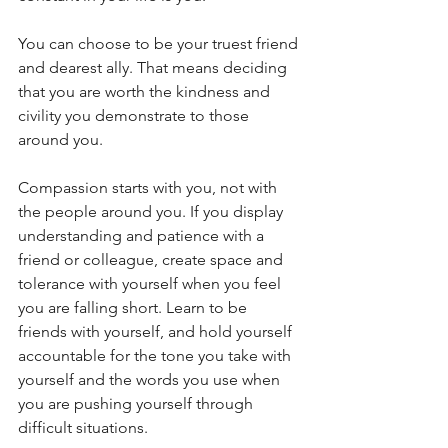
You can choose to be your truest friend 
and dearest ally. That means deciding 
that you are worth the kindness and 
civility you demonstrate to those 
around you. 
Compassion starts with you, not with 
the people around you. If you display 
understanding and patience with a 
friend or colleague, create space and 
tolerance with yourself when you feel 
you are falling short. Learn to be 
friends with yourself, and hold yourself 
accountable for the tone you take with 
yourself and the words you use when 
you are pushing yourself through 
difficult situations.