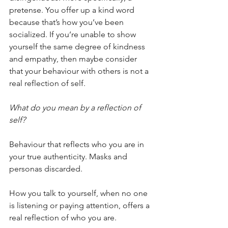
pretense. You offer up a kind word 
because that’s how you’ve been 
socialized. If you’re unable to show 
yourself the same degree of kindness 
and empathy, then maybe consider 
that your behaviour with others is not a 
real reflection of self.
What do you mean by a reflection of 
self?
Behaviour that reflects who you are in 
your true authenticity. Masks and 
personas discarded.
How you talk to yourself, when no one 
is listening or paying attention, offers a 
real reflection of who you are. 