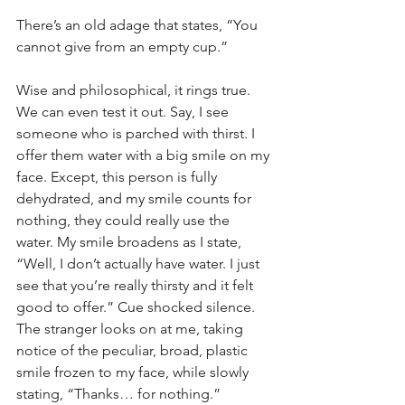
There’s an old adage that states, “You 
cannot give from an empty cup.” 
Wise and philosophical, it rings true. 
We can even test it out. Say, I see 
someone who is parched with thirst. I 
offer them water with a big smile on my 
face. Except, this person is fully 
dehydrated, and my smile counts for 
nothing, they could really use the 
water. My smile broadens as I state, 
“Well, I don’t actually have water. I just 
see that you’re really thirsty and it felt 
good to offer.” Cue shocked silence. 
The stranger looks on at me, taking 
notice of the peculiar, broad, plastic 
smile frozen to my face, while slowly 
stating, “Thanks… for nothing.”