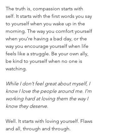
The truth is, compassion starts with 
self. It starts with the first words you say 
to yourself when you wake up in the 
morning. The way you comfort yourself 
when you’re having a bad day, or the 
way you encourage yourself when life 
feels like a struggle. Be your own ally, 
be kind to yourself when no one is 
watching. 
While I don’t feel great about myself, I 
know I love the people around me. I’m 
working hard at loving them the way I 
know they deserve.
Well. It starts with loving yourself. Flaws 
and all, through and through.