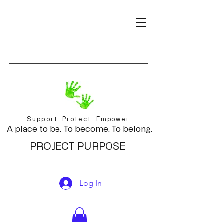
Support. Protect. Empower.
A place to be. To become. To belong.
PROJECT PURPOSE
Log In