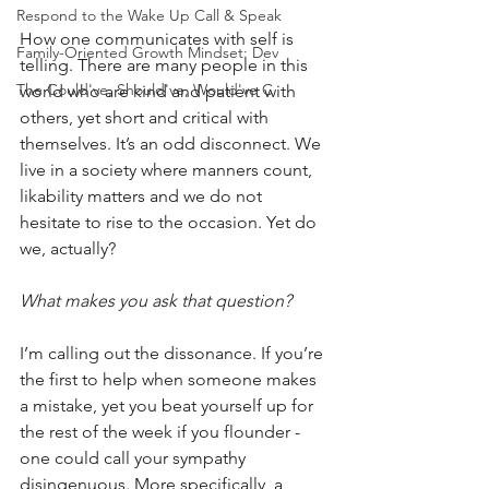
Respond to the Wake Up Call & Speak
How one communicates with self is 
Family-Oriented Growth Mindset: Dev
telling. There are many people in this 
The Could've, Should've, Would've C
world who are kind and patient with 
others, yet short and critical with 
themselves. It’s an odd disconnect. We 
live in a society where manners count, 
likability matters and we do not 
hesitate to rise to the occasion. Yet do 
we, actually?
What makes you ask that question?
I’m calling out the dissonance. If you’re 
the first to help when someone makes 
a mistake, yet you beat yourself up for 
the rest of the week if you flounder - 
one could call your sympathy 
disingenuous. More specifically, a 