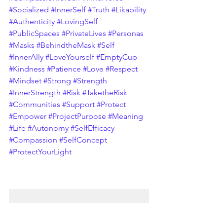
#Socialized
#InnerSelf
#Truth
#Likability
#Authenticity
#LovingSelf
#PublicSpaces
#PrivateLives
#Personas
#Masks
#BehindtheMask
#Self
#InnerAlly
#LoveYourself
#EmptyCup
#Kindness
#Patience
#Love
#Respect
#Mindset
#Strong
#Strength
#InnerStrength
#Risk
#TaketheRisk
#Communities
#Support
#Protect
#Empower
#ProjectPurpose
#Meaning
#Life
#Autonomy
#SelfEfficacy
#Compassion
#SelfConcept
#ProtectYourLight