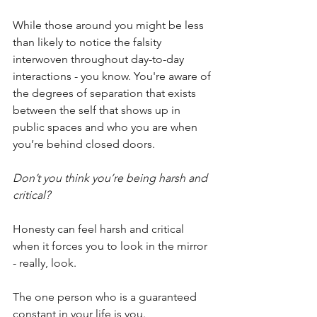
While those around you might be less 
than likely to notice the falsity 
interwoven throughout day-to-day 
interactions - you know. You're aware of 
the degrees of separation that exists 
between the self that shows up in 
public spaces and who you are when 
you’re behind closed doors.
Don’t you think you’re being harsh and 
critical?
Honesty can feel harsh and critical 
when it forces you to look in the mirror 
- really, look.
The one person who is a guaranteed 
constant in your life is you. 