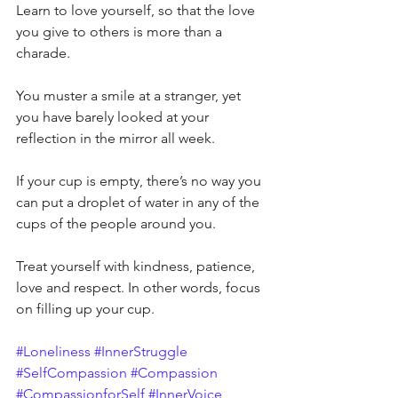
Learn to love yourself, so that the love 
you give to others is more than a 
charade.
You muster a smile at a stranger, yet 
you have barely looked at your 
reflection in the mirror all week.
If your cup is empty, there’s no way you 
can put a droplet of water in any of the 
cups of the people around you.
Treat yourself with kindness, patience, 
love and respect. In other words, focus 
on filling up your cup.
#Loneliness
#InnerStruggle
#SelfCompassion
#Compassion
#CompassionforSelf
#InnerVoice