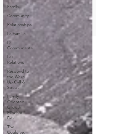
Family
Community
Relationships
La Famille
La
Communauté
Les
Relations
Respond to
the Wake
Up Call &
Speak
Family-
Oriented
Growth
Mindset:
Dev
The
Could've,