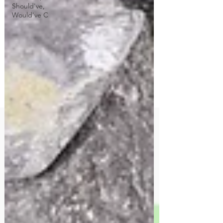
Should've,
Would've C