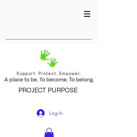
Support. Protect. Empower.
A place to be. To become. To belong.
PROJECT PURPOSE
Log In