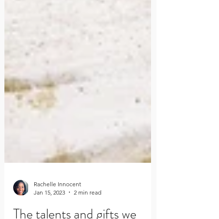
Rachelle Innocent
Jan 15, 2023
2 min read