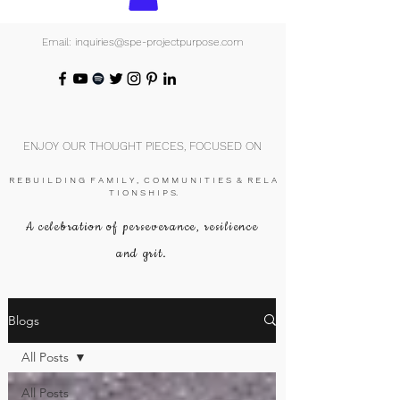
Email: inquiries@spe-projectpurpose.com
ENJOY OUR THOUGHT PIECES, FOCUSED ON
R E B U I L D I N G F A M I L Y , C O M M U N I T I E S & R E L A
T I O N S H I P S.
A celebration of perseverance, resilience
and grit.
Blogs
All Posts
All Posts