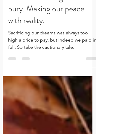
The talents and gifts we
bury. Making our peace
with reality.
Sacrificing our dreams was always too
high a price to pay, but indeed we paid in
full. So take the cautionary tale.