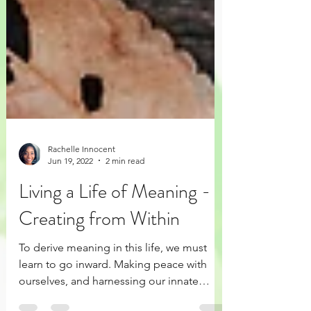
Rachelle Innocent
Jun 19, 2022
2 min read
Living a Life of Meaning -
Creating from Within
To derive meaning in this life, we must