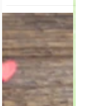
learn to go inward. Making peace with
ourselves, and harnessing our innate
ability to create life.