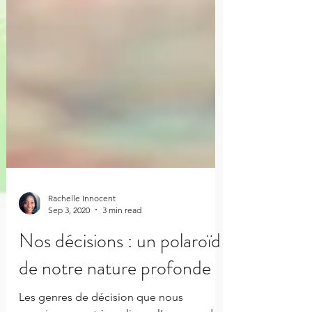
Rachelle Innocent
Sep 3, 2020
3 min read
Nos décisions : un polaroïd
de notre nature profonde