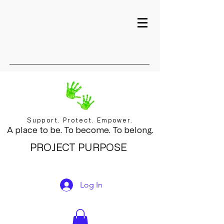
Support. Protect. Empower.
A place to be. To become. To belong.
PROJECT PURPOSE
Log In