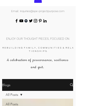
Email: inquiries@spe-projectpurpose.com
ENJOY OUR THOUGHT PIECES, FOCUSED ON
R E B U I L D I N G F A M I L Y , C O M M U N I T I E S & R E L A
T I O N S H I P S.
A celebration of perseverance, resilience
and grit.
Blogs
All Posts
All Posts