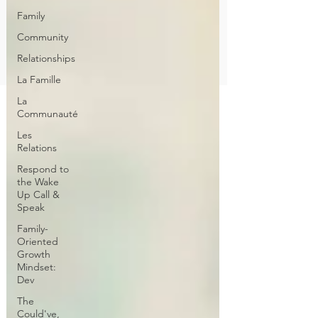
Family
Community
Relationships
La Famille
La
Communauté
Les
Relations
Respond to
the Wake
Up Call &
Speak
Family-
Oriented
Growth
Mindset:
Dev
The
Could've,