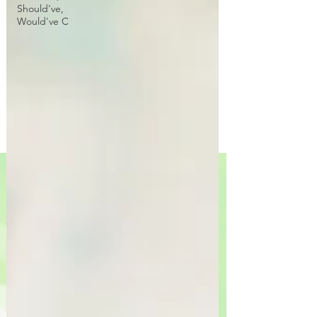
Should've,
Would've C