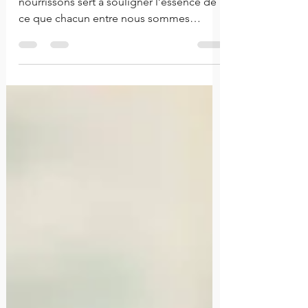
Les genres de décision que nous
nourrissons sert à souligner l’essence de
ce que chacun entre nous sommes
comme individus.