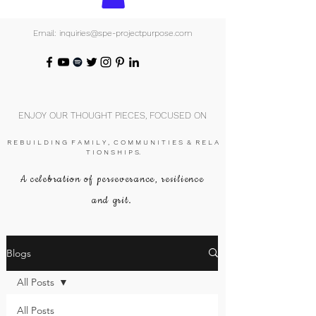
Email: inquiries@spe-projectpurpose.com
ENJOY OUR THOUGHT PIECES, FOCUSED ON
R E B U I L D I N G F A M I L Y , C O M M U N I T I E S & R E L A
T I O N S H I P S.
A celebration of perseverance, resilience
and grit.
Blogs
All Posts
All Posts