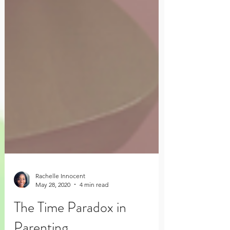
Rachelle Innocent
May 28, 2020
4 min read