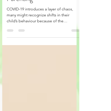
The Time Paradox in
Parenting
COVID-19 introduces a layer of chaos,
many might recognize shifts in their
child’s behaviour because of the
increased sense of security.