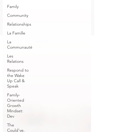
Family
Community
Relationships
La Famille
La
Communauté
Les
Relations
Respond to
the Wake
Up Call &
Speak
Family-
Oriented
Growth
Mindset:
Dev
The
Could've,