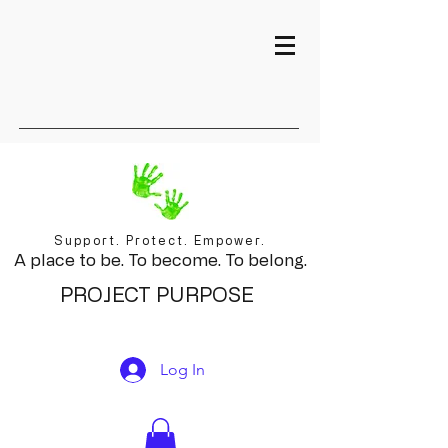
Support. Protect. Empower.
A place to be. To become. To belong.
PROJECT PURPOSE
Log In