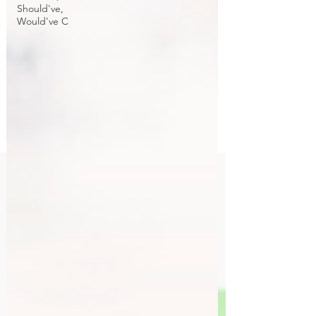
Should've,
Would've C