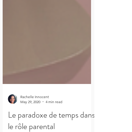
Rachelle Innocent
May 29, 2020
4 min read
Le paradoxe de temps dans