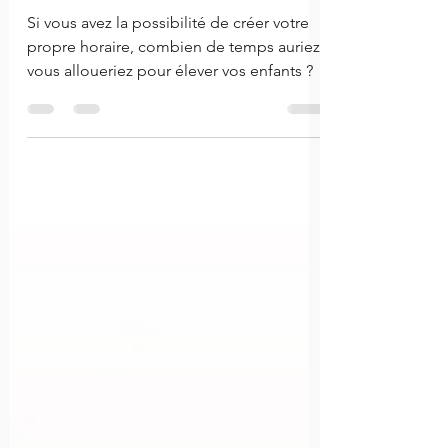
le rôle parental
Si vous avez la possibilité de créer votre
propre horaire, combien de temps auriez-
vous alloueriez pour élever vos enfants ?