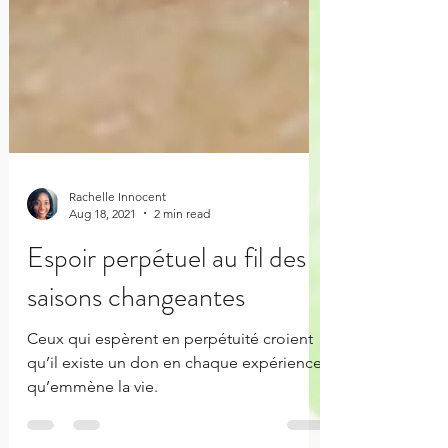
Rachelle Innocent
Aug 18, 2021
2 min read
Espoir perpétuel au fil des
saisons changeantes
Ceux qui espèrent en perpétuité croient
qu’il existe un don en chaque expérience