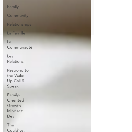
Family
Community
Relationships
La Famille
La
Communauté
Les
Relations
Respond to
the Wake
Up Call &
Speak
Family-
Oriented
Growth
Mindset:
Dev
The
Could've,