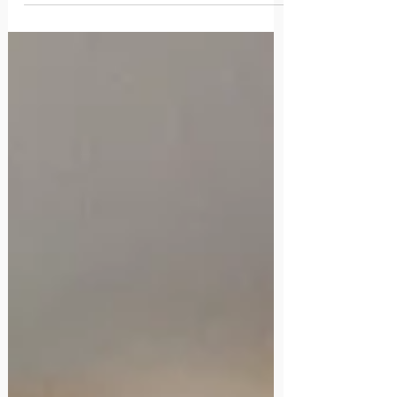
qu’emmène la vie.