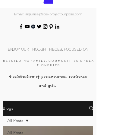
Email: inquiries@spe-projectpurpose.com
ENJOY OUR THOUGHT PIECES, FOCUSED ON
R E B U I L D I N G F A M I L Y , C O M M U N I T I E S & R E L A
T I O N S H I P S.
A celebration of perseverance, resilience
and grit.
Blogs
All Posts
All Posts