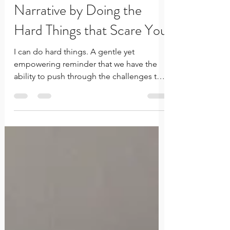
Changing your Inner
Narrative by Doing the
Hard Things that Scare You
I can do hard things. A gentle yet
empowering reminder that we have the
ability to push through the challenges that
we face in this life. While the hard things
we experience are unique to the journey
we are each on, many of us discount the
strength that is inherent in each of our
personal histories. Whether it’s the
strength to forgive, the strength to move,
or the strength to start again… all of it is
proof that you are this incredible and
utterly capable human being… who ca