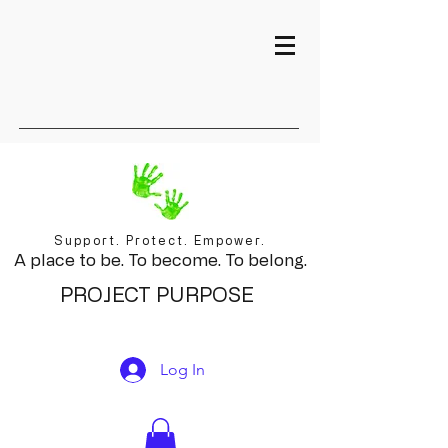
Support. Protect. Empower.
A place to be. To become. To belong.
PROJECT PURPOSE
Log In