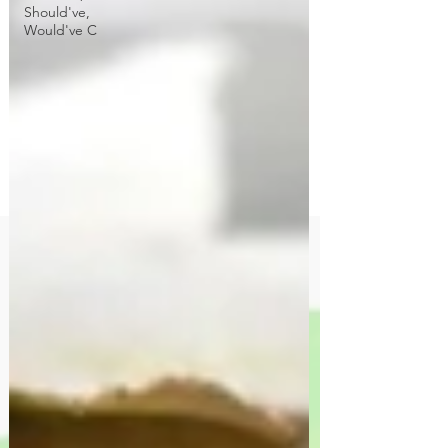
Should've,
Would've C