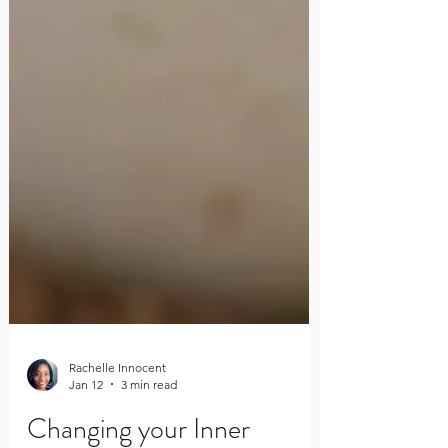
Rachelle Innocent
Jan 12
3 min read