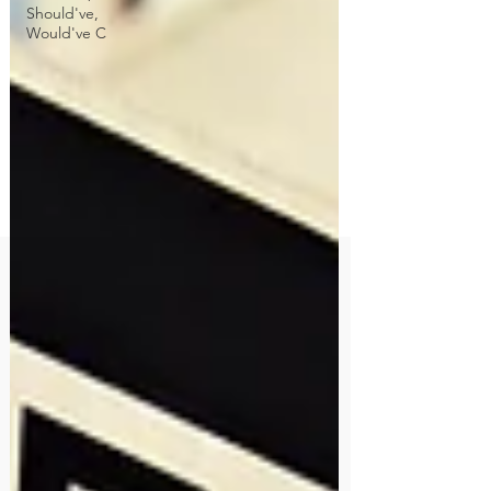
Should've,
Would've C