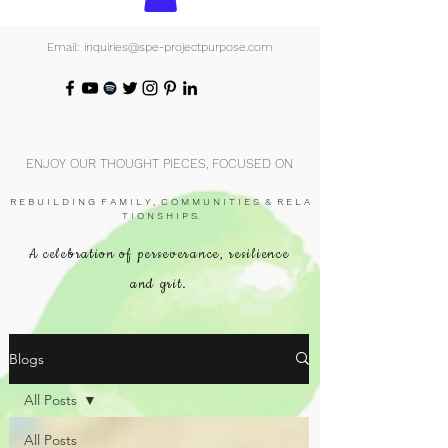
Email: inquiries@spe-projectpurpose.com
ENJOY OUR THOUGHT PIECES, FOCUSED ON
R E B U I L D I N G F A M I L Y , C O M M U N I T I E S & R E L A
T I O N S H I P S.
A celebration of perseverance, resilience
and grit.
Blogs
All Posts
All Posts