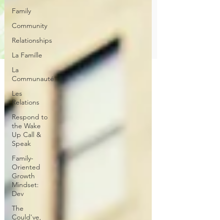
Family
Community
Relationships
La Famille
La
Communauté
Les
Relations
Respond to
the Wake
Up Call &
Speak
Family-
Oriented
Growth
Mindset:
Dev
The
Could've,