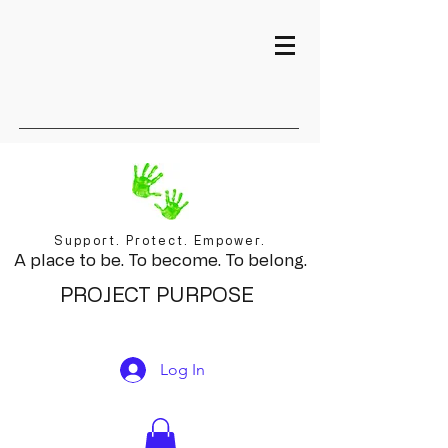
Support. Protect. Empower.
A place to be. To become. To belong.
PROJECT PURPOSE
Log In