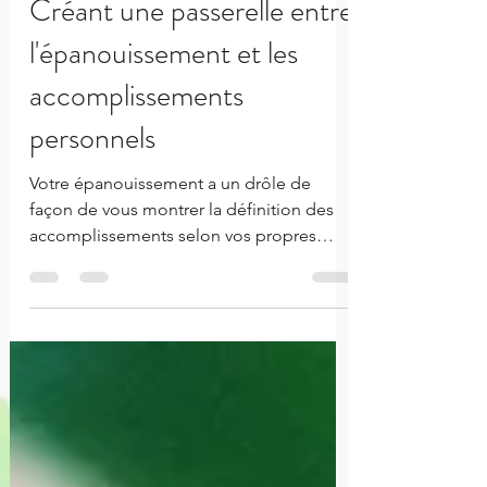
Aug 20, 2020
3 min read
Créant une passerelle entre
l'épanouissement et les
accomplissements
personnels
Votre épanouissement a un drôle de
façon de vous montrer la définition des
accomplissements selon vos propres
standards.