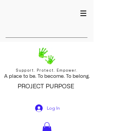
Support. Protect. Empower.
A place to be. To become. To belong.
PROJECT PURPOSE
Log In