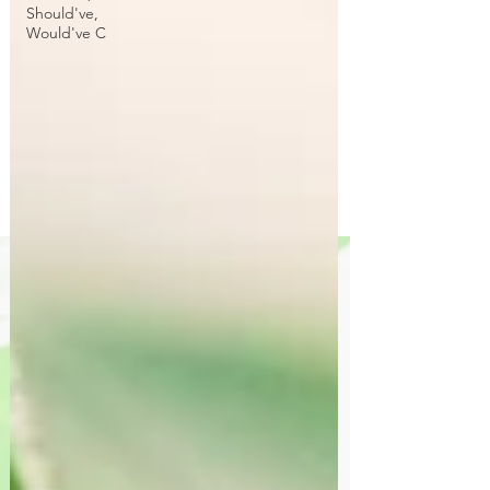
Should've,
Would've C