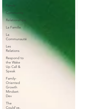
Family
Community
Relationships
La Famille
La
Communauté
Les
Relations
Respond to
the Wake
Up Call &
Speak
Family-
Oriented
Growth
Mindset:
Dev
The
Could've,