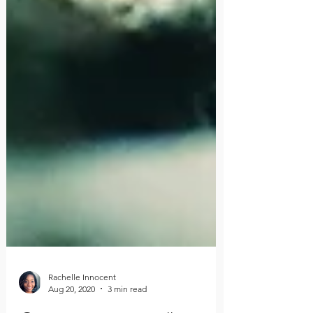
Rachelle Innocent