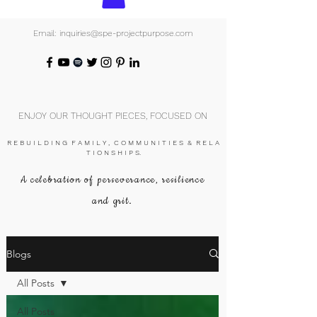
Email: inquiries@spe-projectpurpose.com
ENJOY OUR THOUGHT PIECES, FOCUSED ON
R E B U I L D I N G F A M I L Y , C O M M U N I T I E S & R E L A
T I O N S H I P S.
A celebration of perseverance, resilience
and grit.
Blogs
All Posts
All Posts