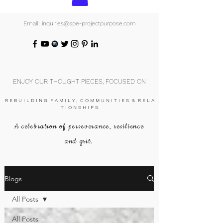
Email: inquiries@spe-projectpurpose.com
ENJOY OUR THOUGHT PIECES, FOCUSED ON
R E B U I L D I N G F A M I L Y , C O M M U N I T I E S & R E L A
T I O N S H I P S.
A celebration of perseverance, resilience
and grit.
Blogs
All Posts
All Posts