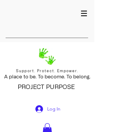
Support. Protect. Empower.
A place to be. To become. To belong.
PROJECT PURPOSE
Log In