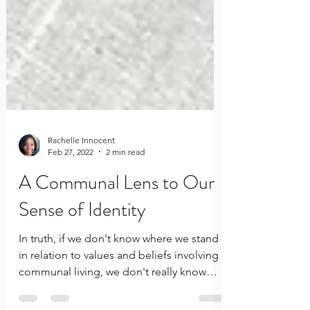
Rachelle Innocent
Feb 27, 2022
2 min read
A Communal Lens to Our
Sense of Identity
In truth, if we don't know where we stand
in relation to values and beliefs involving
communal living, we don't really know