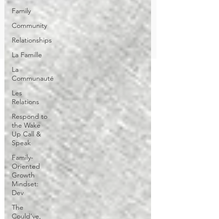
Family
Community
Relationships
La Famille
La
Communauté
Les
Relations
Respond to
the Wake
Up Call &
Speak
Family-
Oriented
Growth
Mindset:
Dev
The
Could've,