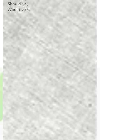
Should've,
Would've C