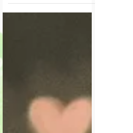
where we belong.