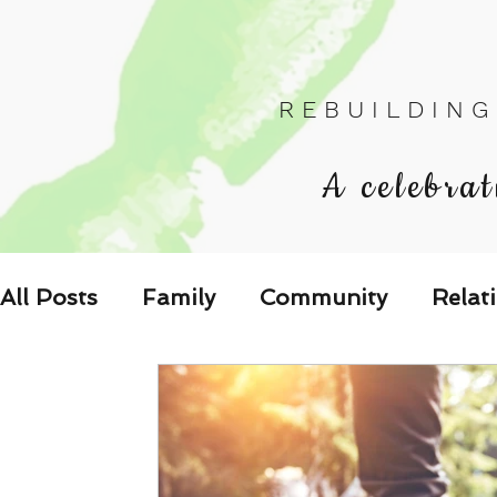
R E B U I L D I N G
A celebrat
All Posts
Family
Community
Relat
Les Relations
Respond to the Wake U
Family-Oriented Growth Mindset: Dev