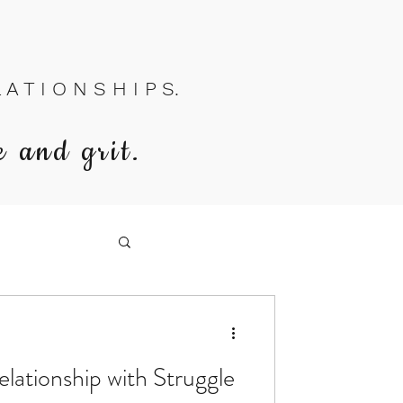
A T I O N S H I P S.
e and grit.
lationship with Struggle