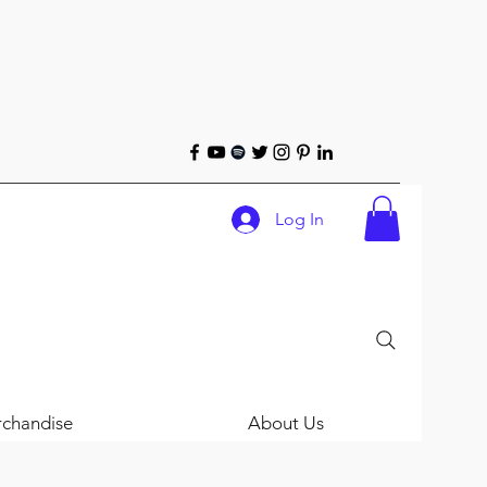
Log In
chandise
About Us