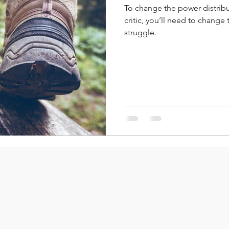
To change the power distribu
critic, you’ll need to change
struggle.