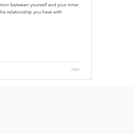
tion between yourself and your inner
 the relationship you have with