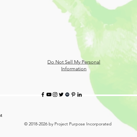
Do Not Sell My Personal
Information
t
© 2018-2026 by Project Purpose Incorporated