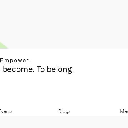
 Empower.
o become. To belong.
Events
Blogs
Mer