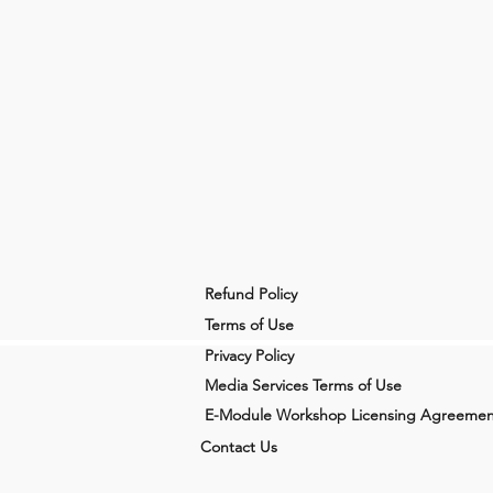
Refund Policy
Terms of Use
Privacy Policy
Media Services Terms of Use
E-Module Workshop Licensing Agreemen
Contact Us