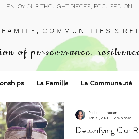
ENJOY OUR THOUGHT PIECES, FOCUSED ON
 F A M I L Y , C O M M U N I T I E S & R E L 
ion of perseverance, resilienc
ionships
La Famille
La Communauté
p Call & Speak
Rachelle Innocent
Jan 31, 2021
2 min read
Detoxifying Our Re
The Could've, Should've, Would've C