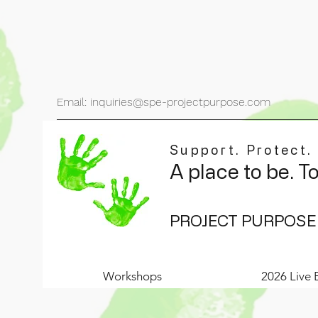
Email: inquiries@spe-projectpurpose.com
Support. Protect.
A place to be. T
PROJECT PURPOSE
Workshops
2026 Live 