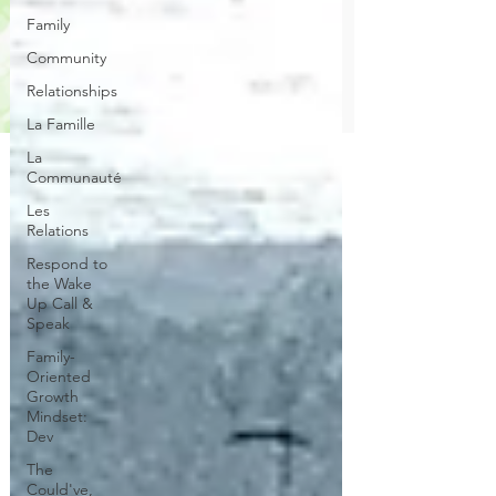
Family
Community
Relationships
La Famille
La
Communauté
Les
Relations
Respond to
the Wake
Up Call &
Speak
Family-
Oriented
Growth
Mindset:
Dev
The
Could've,