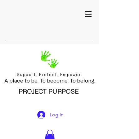
Support. Protect. Empower.
A place to be. To become. To belong.
PROJECT PURPOSE
Log In