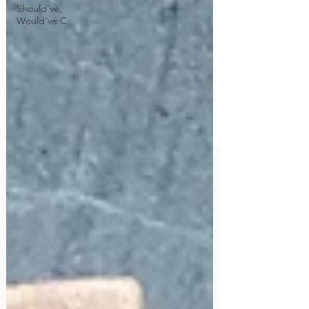
Should've,
Would've C