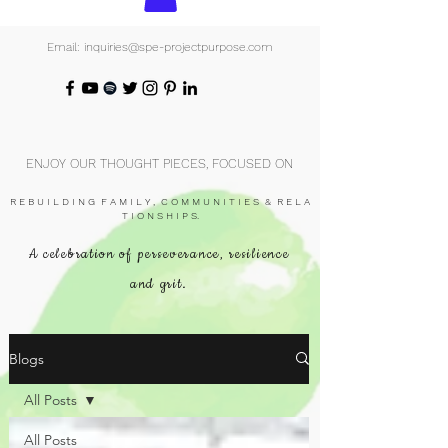
Email: inquiries@spe-projectpurpose.com
ENJOY OUR THOUGHT PIECES, FOCUSED ON
R E B U I L D I N G F A M I L Y , C O M M U N I T I E S & R E L A
T I O N S H I P S.
A celebration of perseverance, resilience
and grit.
Blogs
All Posts
All Posts