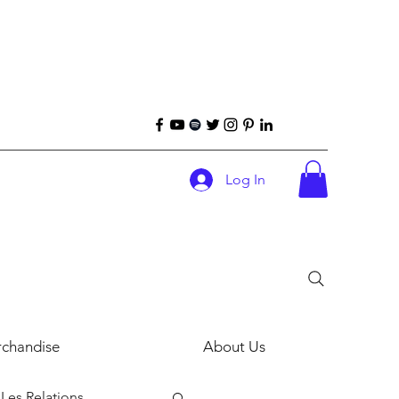
Log In
chandise
About Us
Les Relations