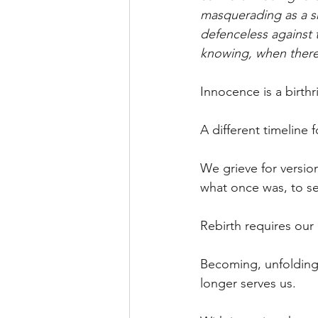
masquerading as a sh
defenceless against t
knowing, when there i
Innocence is a birth
A different timeline 
We grieve for version
what once was, to se
Rebirth requires our
Becoming, unfolding,
longer serves us.