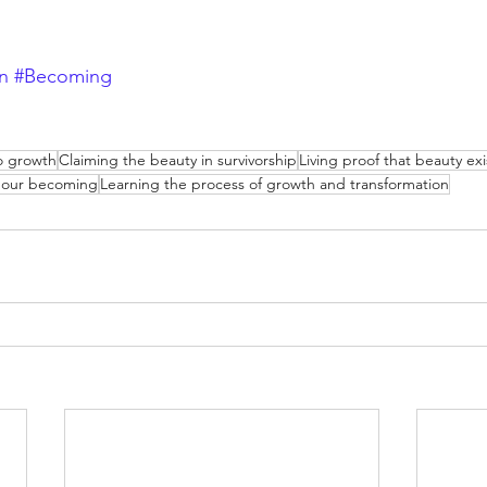
n
#Becoming
to growth
Claiming the beauty in survivorship
Living proof that beauty exi
o our becoming
Learning the process of growth and transformation