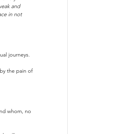
 weak and 
ace in not 
ual journeys.
by the pain of 
 and whom, no 