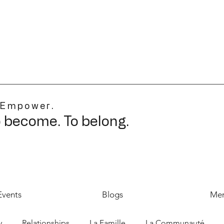
 Empower.
o become. To belong.
Events
Blogs
Mer
y
Relationships
La Famille
La Communauté