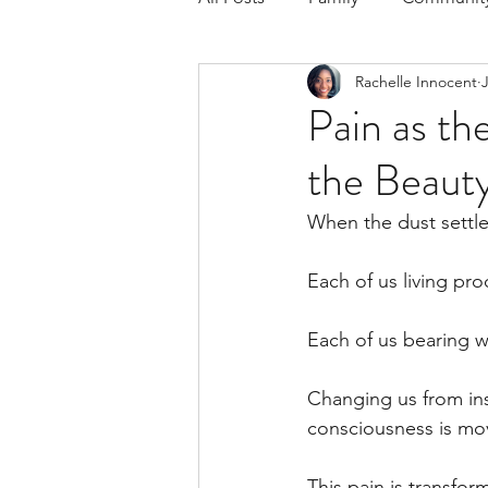
Rachelle Innocent
Respond to the Wake Up Call &
Pain as th
the Beauty
The Could've, Should've, Woul
When the dust settle
Each of us living proo
Each of us bearing wo
Changing us from insi
consciousness is mo
This pain is transform