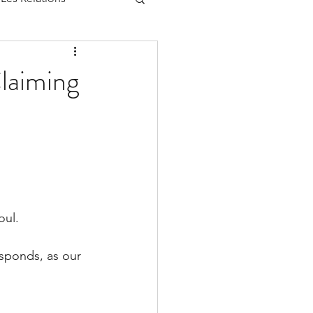
laiming
oul.
esponds, as our 