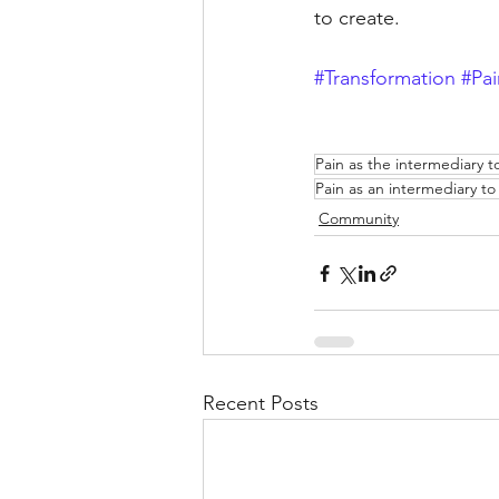
to create.
#Transformation
#Pai
Pain as the intermediary 
Pain as an intermediary t
Community
Recent Posts