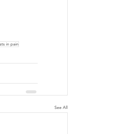
sts in pain
See All