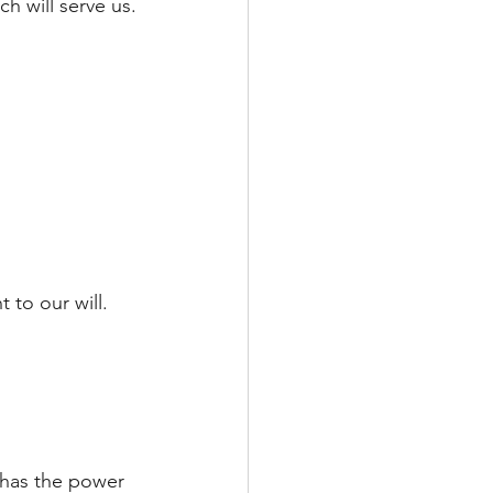
h will serve us.
 to our will.
 has the power 