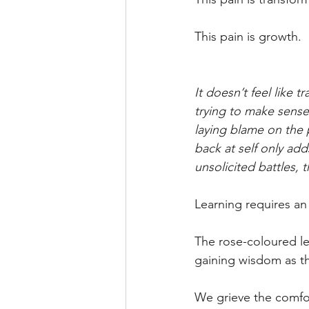
This pain is growth.
It doesn’t feel like
trying to make sense 
laying blame on the 
back at self only ad
unsolicited battles,
Learning requires an
The rose-coloured le
gaining wisdom as th
We grieve the comfor