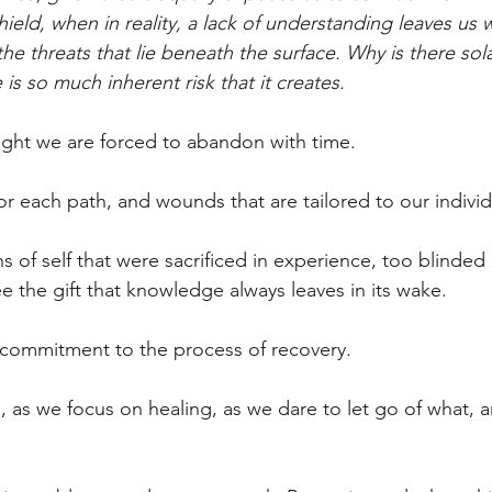
ield, when in reality, a lack of understanding leaves us
he threats that lie beneath the surface. Why is there sol
s so much inherent risk that it creates.
right we are forced to abandon with time.
for each path, and wounds that are tailored to our individ
s of self that were sacrificed in experience, too blinded 
e the gift that knowledge always leaves in its wake.
 commitment to the process of recovery. 
 as we focus on healing, as we dare to let go of what,