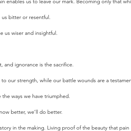
ain enables us to leave our mark. Becoming only that whic
us bitter or resentful.
e us wiser and insightful.
, and ignorance is the sacrifice.
 to our strength, while our battle wounds are a testament
 the ways we have triumphed. 
now better, we’ll do better.
story in the making. Living proof of the beauty that pain