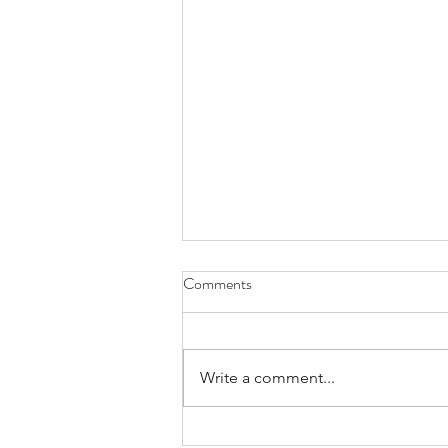
Comments
Write a comment...
Kill the dreamer, bury the dream.