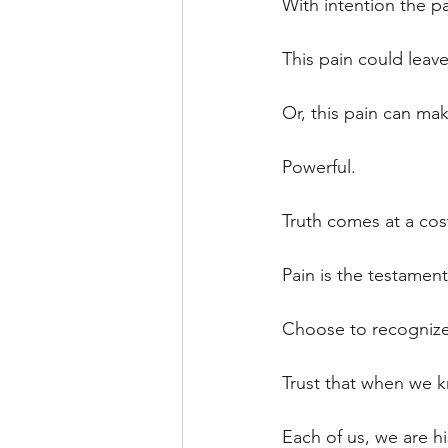
With intention the p
This pain could leave 
Or, this pain can mak
Powerful.
Truth comes at a cost
Pain is the testament
Choose to recognize
Trust that when we k
Each of us, we are hi