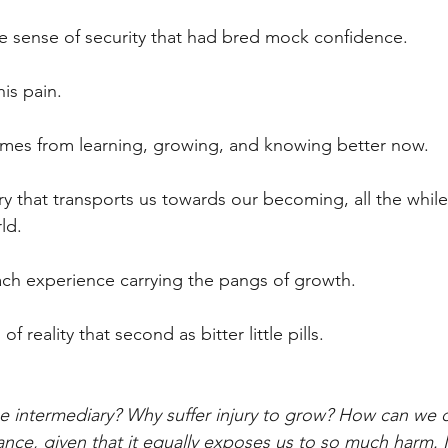
se sense of security that had bred mock confidence.
is pain.
omes from learning, growing, and knowing better now.
ary that transports us towards our becoming, all the whil
ld.
ach experience carrying the pangs of growth.
f reality that second as bitter little pills.
e intermediary? Why suffer injury to grow? How can we 
ance, given that it equally exposes us to so much harm. 