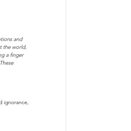
otions and 
t the world, 
g a finger 
 These 
d ignorance, 