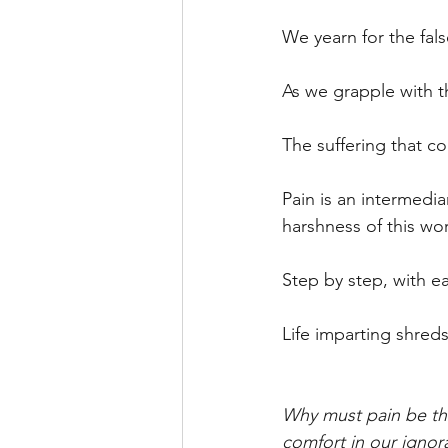
We yearn for the fal
As we grapple with th
The suffering that c
Pain is an intermedi
harshness of this wor
Step by step, with e
Life imparting shreds o
Why must pain be th
comfort in our ignor