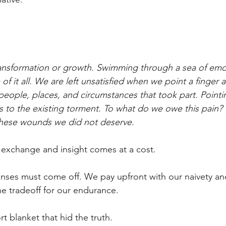
 transformation or growth. Swimming through a sea of em
of it all. We are left unsatisfied when we point a finger a
people, places, and circumstances that took part. Pointin
ds to the existing torment. To what do we owe this pain?
 these wounds we did not deserve.
 exchange and insight comes at a cost.
nses must come off. We pay upfront with our naivety an
e tradeoff for our endurance.
t blanket that hid the truth.