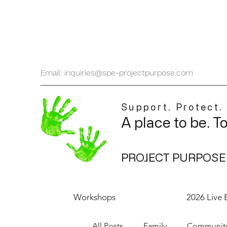
Email: inquiries@spe-projectpurpose.com
Support. Protect.
A place to be. T
PROJECT PURPOSE
Workshops
2026 Live 
All Posts
Family
Communit