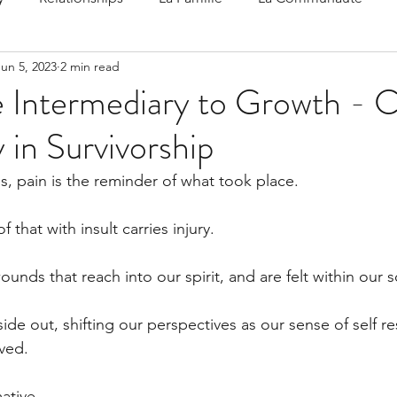
Jun 5, 2023
2 min read
 Speak
Family-Oriented Growth Mindset: Dev
e Intermediary to Growth - C
 in Survivorship
d've C
s, pain is the reminder of what took place.
f that with insult carries injury. 
unds that reach into our spirit, and are felt within our s
de out, shifting our perspectives as our sense of self r
ved.
ative.