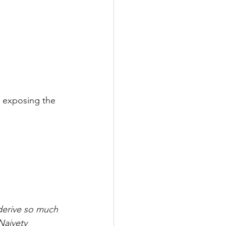
e exposing the 
derive so much 
Naivety 