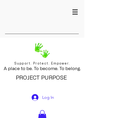
Support. Protect. Empower.
A place to be. To become. To belong.
PROJECT PURPOSE
Log In