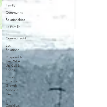
Family
Community
Relationships
La Famille
La
Communauté
Les
Relations
Respond to
the Wake
Up Call &
Speak
Family-
Oriented
Growth
Mindset:
Dev
The
Could've,