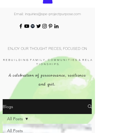
Email: inquiries@spe-projectpurpose.com
ENJOY OUR THOUGHT PIECES, FOCUSED ON
R E B U I L D I N G F A M I L Y , C O M M U N I T I E S & R E L A
T I O N S H I P S.
A celebration of perseverance, resilience
and grit.
Blogs
All Posts
All Posts