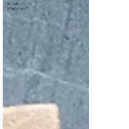
Should've,
Would've C