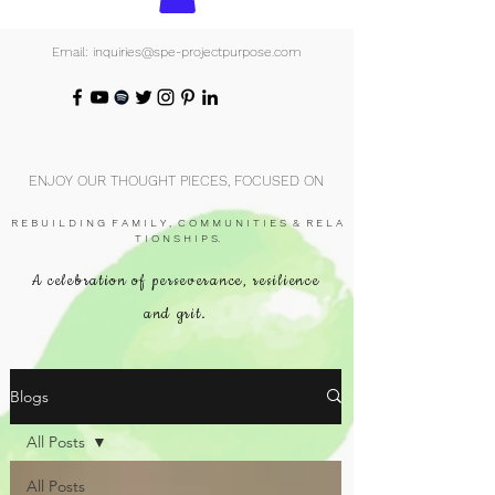
Email: inquiries@spe-projectpurpose.com
ENJOY OUR THOUGHT PIECES, FOCUSED ON
R E B U I L D I N G F A M I L Y , C O M M U N I T I E S & R E L A
T I O N S H I P S.
A celebration of perseverance, resilience
and grit.
Blogs
All Posts
All Posts