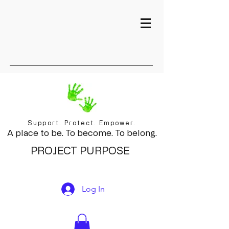
Support. Protect. Empower.
A place to be. To become. To belong.
PROJECT PURPOSE
Log In