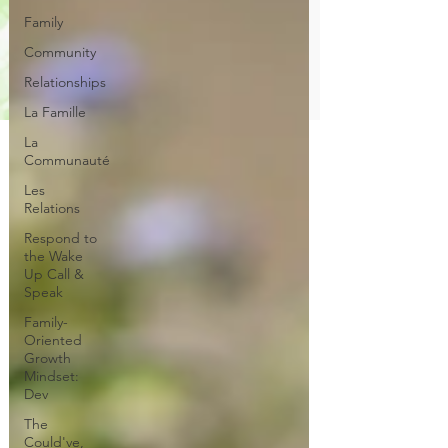
Family
Community
Relationships
La Famille
La
Communauté
Les
Relations
Respond to
the Wake
Up Call &
Speak
Family-
Oriented
Growth
Mindset:
Dev
The
Could've,