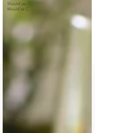
Should've,
Would've C