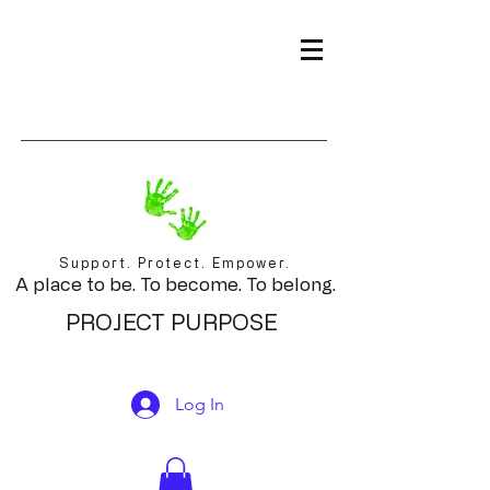
Support. Protect. Empower.
A place to be. To become. To belong.
PROJECT PURPOSE
Log In