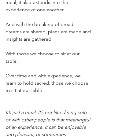
meal, it also extends into the 
experience of one another.
And with the breaking of bread, 
dreams are shared, plans are made and 
insights are gathered.
With those we choose to sit at our 
table.
Over time and with experience, we 
learn to hold sacred, those we choose 
to sit at our table.
It’s just a meal. It’s not like dining solo 
or with other people is that meaningful 
of an experience. It can be enjoyable 
and pleasant, or sometimes 