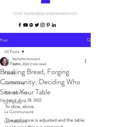
Email: inquiries@spe-projectpurpose.com
Post
All Posts
Rachelle Innocent
All Posts
Jun 5, 2022
2 min read
Breaking Bread, Forging
Family
Community: Deciding Who
Community
Sits at Your Table
Relationships
Updated:
Aug 28, 2022
La Famille
To dine, alone.
La Communauté
The ambiance is adjusted and the table 
Les Relations
is set, everything is prepared.