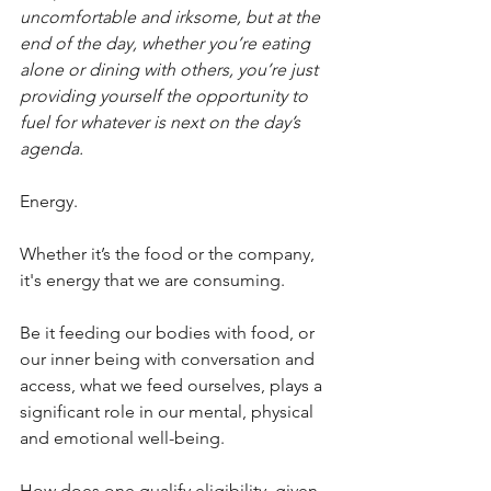
uncomfortable and irksome, but at the 
end of the day, whether you’re eating 
alone or dining with others, you’re just 
providing yourself the opportunity to 
fuel for whatever is next on the day’s 
agenda.
Energy.
Whether it’s the food or the company, 
it's energy that we are consuming.
Be it feeding our bodies with food, or 
our inner being with conversation and 
access, what we feed ourselves, plays a 
significant role in our mental, physical 
and emotional well-being.
How does one qualify eligibility, given 