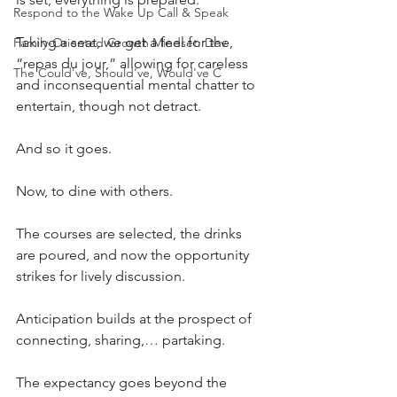
Respond to the Wake Up Call & Speak
Taking a seat, we get a feel for the, 
Family-Oriented Growth Mindset: Dev
“repas du jour,” allowing for careless 
The Could've, Should've, Would've C
and inconsequential mental chatter to 
entertain, though not detract.
And so it goes.
Now, to dine with others.
The courses are selected, the drinks 
are poured, and now the opportunity 
strikes for lively discussion.
Anticipation builds at the prospect of 
connecting, sharing,… partaking.
The expectancy goes beyond the 