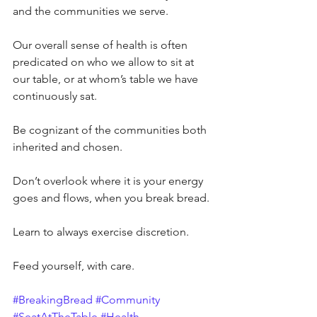
and the communities we serve.
Our overall sense of health is often 
predicated on who we allow to sit at 
our table, or at whom’s table we have 
continuously sat.
Be cognizant of the communities both 
inherited and chosen.
Don’t overlook where it is your energy 
goes and flows, when you break bread.
Learn to always exercise discretion.
Feed yourself, with care.
#BreakingBread
#Community
#SeatAtTheTable
#Health