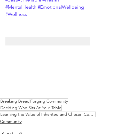
#MentalHealth
#EmotionalWellbeing
#Wellness
Breaking Bread
Forging Community
Deciding Who Sits At Your Table
Learning the Value of Inherited and Chosen Communities
Community