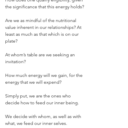
the significance that this energy holds?
Are we as mindful of the nutritional 
value inherent in our relationships? At 
least as much as that which is on our 
plate? 
At whom’s table are we seeking an 
invitation? 
How much energy will we gain, for the 
energy that we will expend?
Simply put, we are the ones who 
decide how to feed our inner being. 
We decide with whom, as well as with 
what, we feed our inner selves.