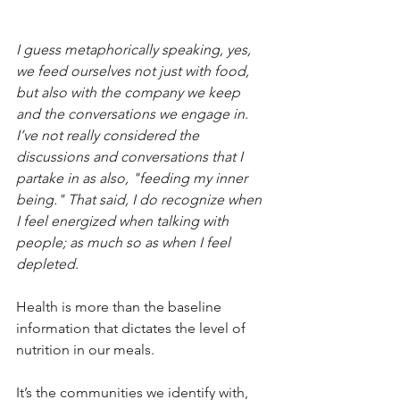
I guess metaphorically speaking, yes, 
we feed ourselves not just with food, 
but also with the company we keep 
and the conversations we engage in. 
I’ve not really considered the 
discussions and conversations that I 
partake in as also, "feeding my inner 
being." That said, I do recognize when 
I feel energized when talking with 
people; as much so as when I feel 
depleted.
Health is more than the baseline 
information that dictates the level of 
nutrition in our meals.
It’s the communities we identify with, 